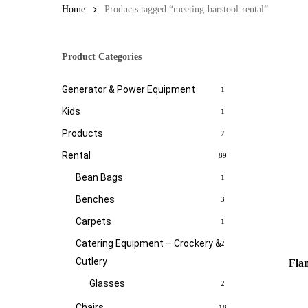
Home
Products tagged “meeting-barstool-rental”
Product Categories
Generator & Power Equipment
1
Kids
1
Products
7
Rental
89
Bean Bags
1
Benches
3
Carpets
1
Catering Equipment – Crockery &
2
Cutlery
Fla
Glasses
2
Chairs
18