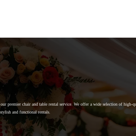
 our premier chair and table rental service. We offer a wide selection of high-
tylish and functional rentals.