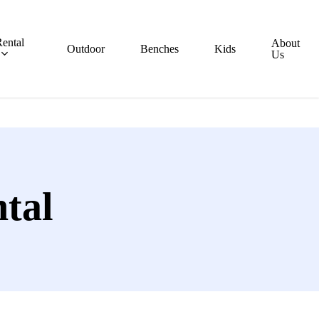
ental
About
Outdoor
Benches
Kids
Us
tal