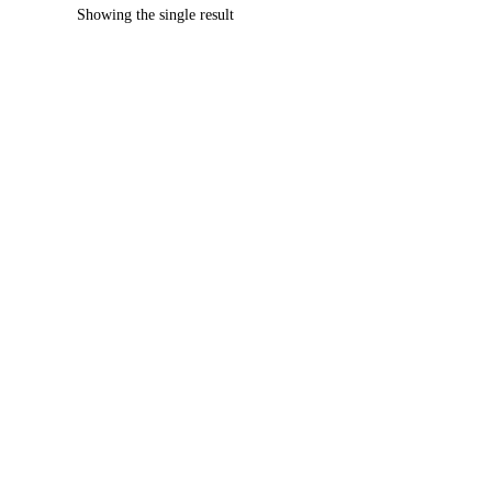
Showing the single result