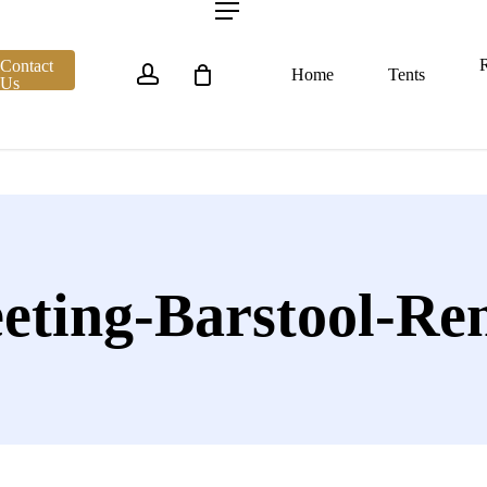
account
Menu
R
Contact
Home
Tents
Us
eting-Barstool-Ren