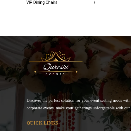
VIP Dining Chairs
9
Discover the perfect solution for your event seating needs with
corporate events, make your gatherings unforgettable with our s
QUICK LINKS