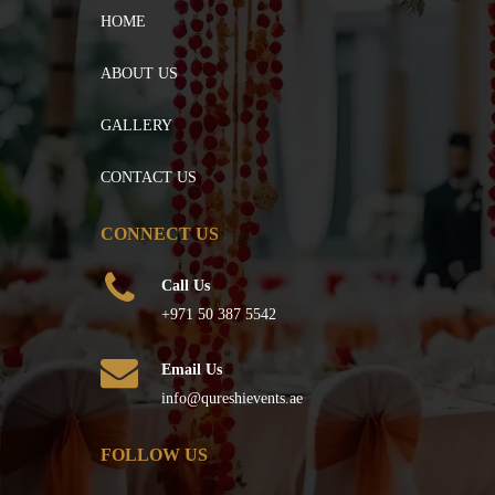
HOME
ABOUT US
GALLERY
CONTACT US
CONNECT US
Call Us
+971 50 387 5542
Email Us
info@qureshievents.ae
FOLLOW US