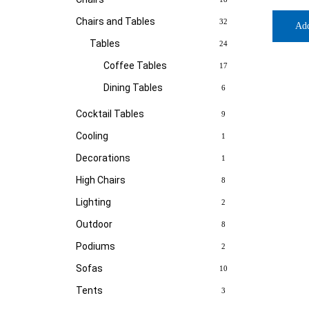
Chairs and Tables
32
Ad
Tables
24
Coffee Tables
17
Dining Tables
6
Cocktail Tables
9
Cooling
1
Decorations
1
High Chairs
8
Lighting
2
Outdoor
8
Podiums
2
Sofas
10
Tents
3