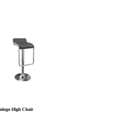
mingo High Chair