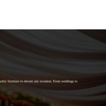
quality furniture to elevate any occasion. From weddings to