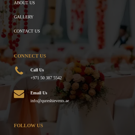
ABOUT US
GALLERY
CONTACT US
CONNECT US
Call Us
+971 50 387 5542
Email Us
info@qureshievents.ae
FOLLOW US