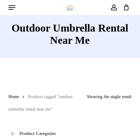
Menu
Skip
to
account
main
Outdoor Umbrella Rental
content
Near Me
Home
Products tagged “outdoor
Showing the single result
umbrella rental near me”
Product Categories