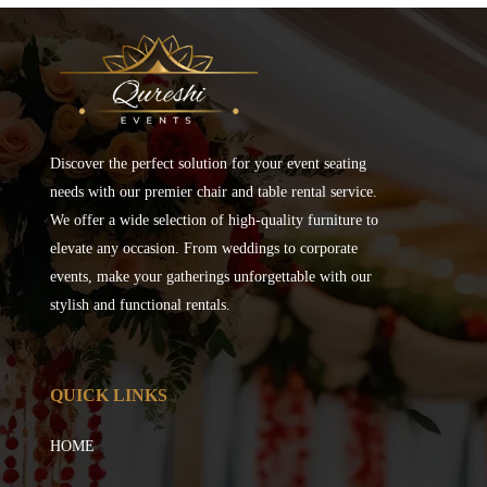
Discover the perfect solution for your event seating
needs with our premier chair and table rental service.
We offer a wide selection of high-quality furniture to
elevate any occasion. From weddings to corporate
events, make your gatherings unforgettable with our
stylish and functional rentals.
QUICK LINKS
HOME