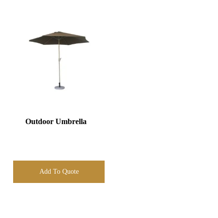
Outdoor Umbrella
Add To Quote