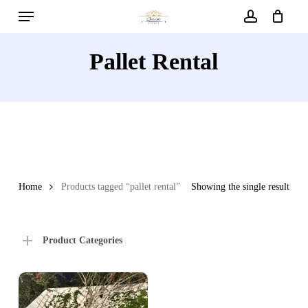
Menu
Skip
to
account
main
Pallet Rental
content
Home
Products tagged “pallet rental”
Showing the single result
Product Categories