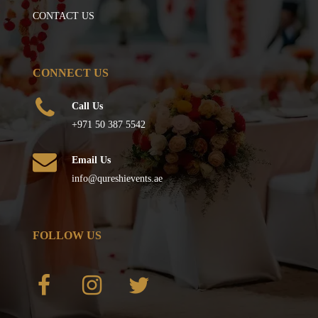
CONTACT US
CONNECT US
Call Us
+971 50 387 5542
Email Us
info@qureshievents.ae
FOLLOW US