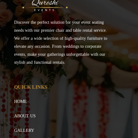
Discover the perfect solution for your event seating
needs with our premier chair and table rental service.
We offer a wide selection of high-quality furniture to
elevate any occasion. From weddings to corporate
events, make your gatherings unforgettable with our
stylish and functional rentals.
QUICK LINKS
HOME
ABOUT US
GALLERY