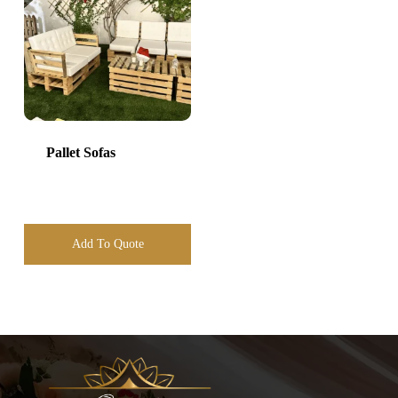
Pallet Sofas
Add To Quote