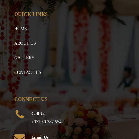
QUICK LINKS
HOME
ABOUT US
GALLERY
CONTACT US
CONNECT US
Call Us
+971 50 387 5542
Email Us