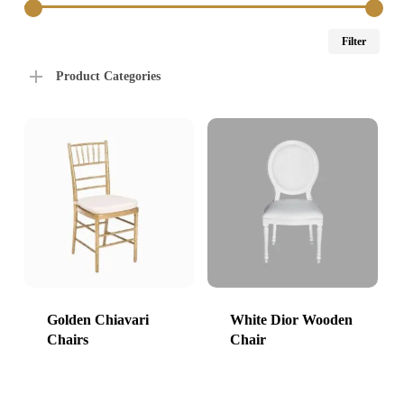
Min
Max
Filter
price
price
Product Categories
Golden Chiavari
White Dior Wooden
Chairs
Chair