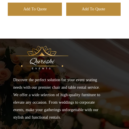
Add To Quote
Add To Quote
Discover the perfect solution for your event seating
needs with our premier chair and table rental service.
We offer a wide selection of high-quality furniture to
elevate any occasion. From weddings to corporate
events, make your gatherings unforgettable with our
stylish and functional rentals.