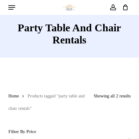
Menu
Skip
to
account
main
Party Table And Chair
content
Rentals
Home
Products tagged “party table and
Showing all 2 results
chair rentals”
Filter By Price