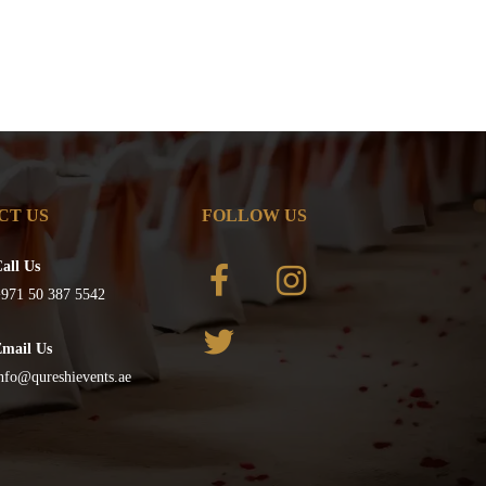
CT US
FOLLOW US
all Us
971 50 387 5542
Email Us
nfo@qureshievents.ae