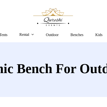
Rental
Tents
Outdoor
Benches
Kids
nic Bench For Out