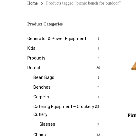
Home
Products tagged “picnic bench for outdoor”
Product Categories
Generator & Power Equipment
1
Kids
1
Products
7
Rental
89
Bean Bags
1
Benches
3
Carpets
1
Catering Equipment – Crockery &
2
Cutlery
Pic
Glasses
2
Chairs
18