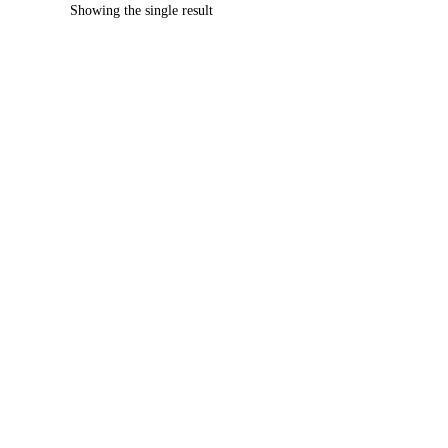
Showing the single result