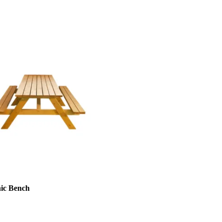
nic Bench