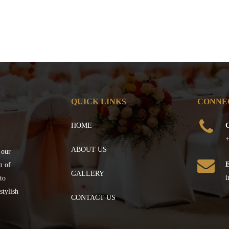
QUICK LINKS
CONNE
HOME
C
+
ABOUT US
 our
n of
GALLERY
i
to
stylish
CONTACT US