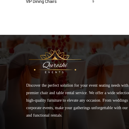
VIP Dining Chairs
9
Discover the perfect solution for your event seating needs with
premier chair and table rental service. We offer a wide selectio
high-quality furniture to elevate any occasion. From weddings 
corporate events, make your gatherings unforgettable with our 
and functional rentals.