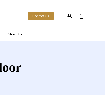
account
Contact Us
About Us
door