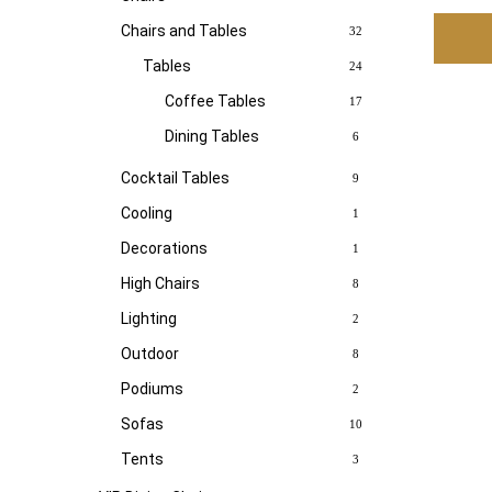
Chairs and Tables
32
Tables
24
Coffee Tables
17
Dining Tables
6
Cocktail Tables
9
Cooling
1
Decorations
1
High Chairs
8
Lighting
2
Outdoor
8
Podiums
2
Sofas
10
Tents
3