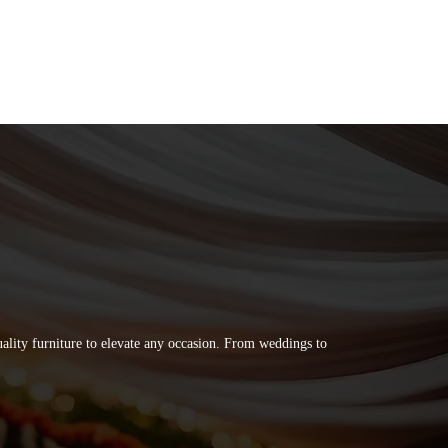
quality furniture to elevate any occasion. From weddings to