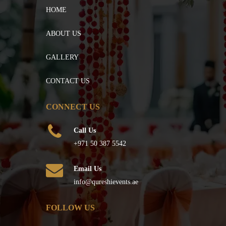
HOME
ABOUT US
GALLERY
CONTACT US
CONNECT US
Call Us
+971 50 387 5542
Email Us
info@qureshievents.ae
FOLLOW US