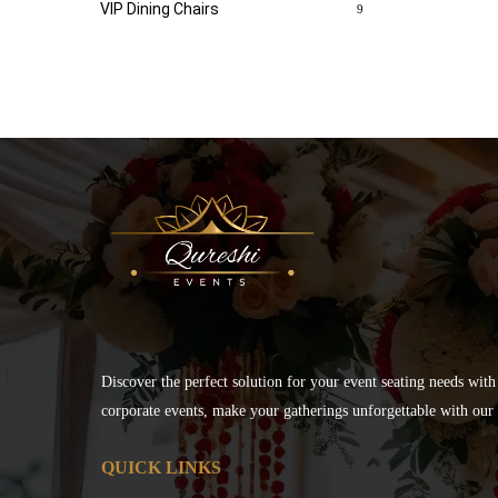
VIP Dining Chairs
9
Discover the perfect solution for your event seating needs with
corporate events, make your gatherings unforgettable with our s
QUICK LINKS