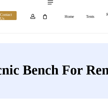
account
Menu
R
Contact
Home
Tents
Us
cnic Bench For Ren