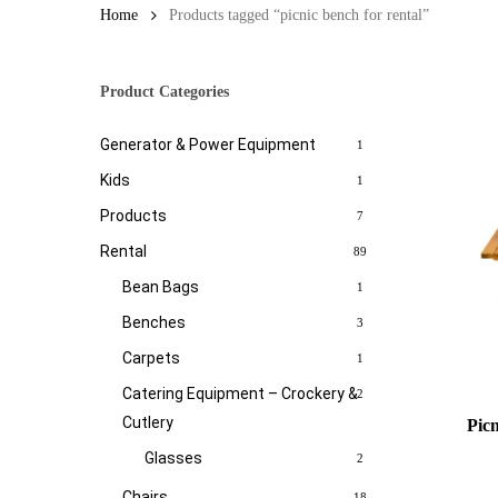
Home
Products tagged “picnic bench for rental”
Product Categories
Generator & Power Equipment
1
Kids
1
Products
7
Rental
89
Bean Bags
1
Benches
3
Carpets
1
Catering Equipment – Crockery &
2
Cutlery
Pic
Glasses
2
Chairs
18