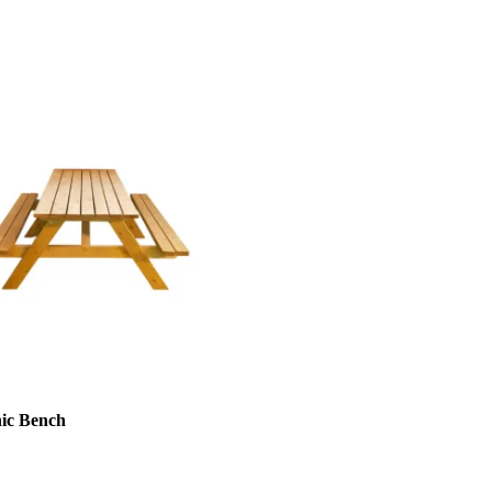
nic Bench