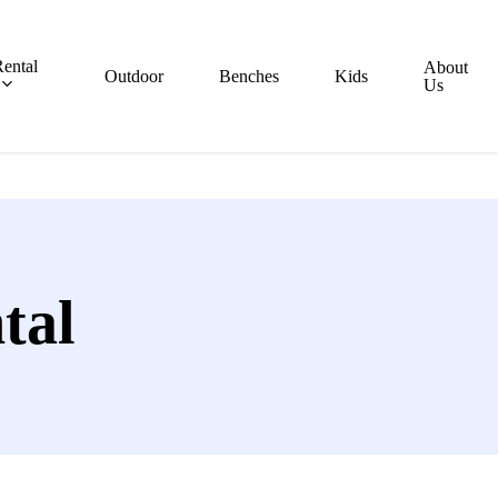
ental
About
Outdoor
Benches
Kids
Us
tal