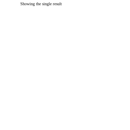
Showing the single result