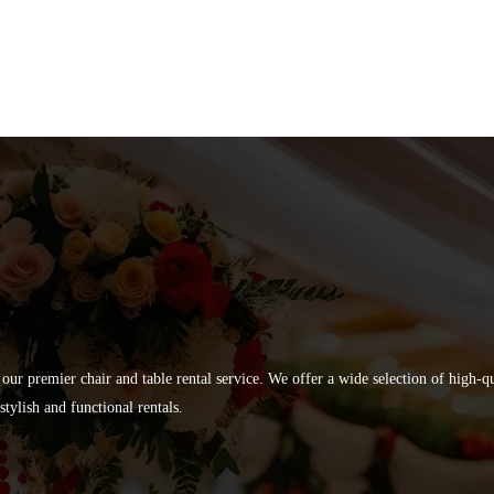
 our premier chair and table rental service. We offer a wide selection of high-
tylish and functional rentals.