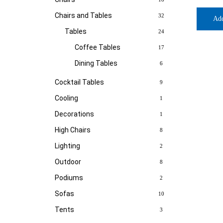
Chairs and Tables
32
Ad
Tables
24
Coffee Tables
17
Dining Tables
6
Cocktail Tables
9
Cooling
1
Decorations
1
High Chairs
8
Lighting
2
Outdoor
8
Podiums
2
Sofas
10
Tents
3