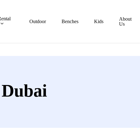
ental
About
Outdoor
Benches
Kids
Us
 Dubai