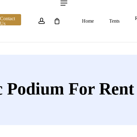
account
Menu
R
Contact
Home
Tents
Us
ic Podium For Rent