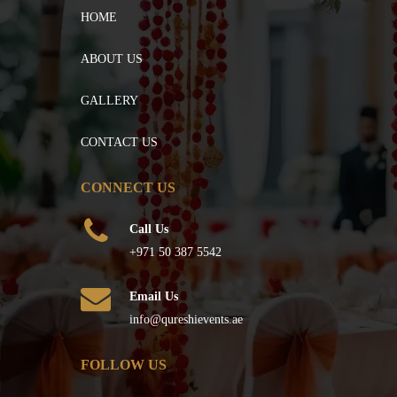
HOME
ABOUT US
GALLERY
CONTACT US
CONNECT US
Call Us
+971 50 387 5542
Email Us
info@qureshievents.ae
FOLLOW US