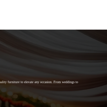
quality furniture to elevate any occasion. From weddings to