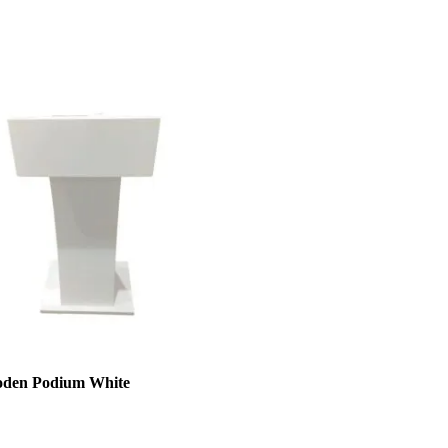
den Podium White