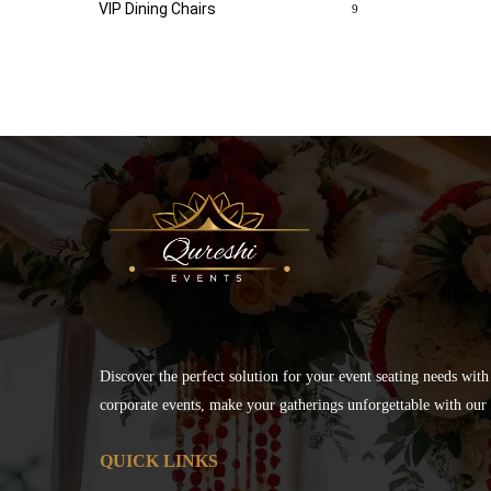
VIP Dining Chairs
9
Discover the perfect solution for your event seating needs with
corporate events, make your gatherings unforgettable with our s
QUICK LINKS