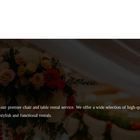
 our premier chair and table rental service. We offer a wide selection of high-
tylish and functional rentals.