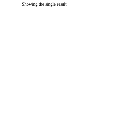
Showing the single result