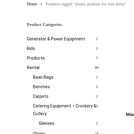
Home
Products tagged “plastic podium for rent dubai”
Product Categories
Generator & Power Equipment
1
Kids
1
Products
7
Rental
89
Bean Bags
1
Benches
3
Carpets
1
Catering Equipment – Crockery &
2
Cutlery
Woo
Glasses
2
Chairs
18