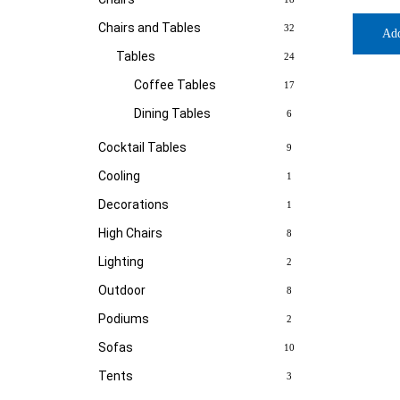
Chairs and Tables
32
Ad
Tables
24
Coffee Tables
17
Dining Tables
6
Cocktail Tables
9
Cooling
1
Decorations
1
High Chairs
8
Lighting
2
Outdoor
8
Podiums
2
Sofas
10
Tents
3