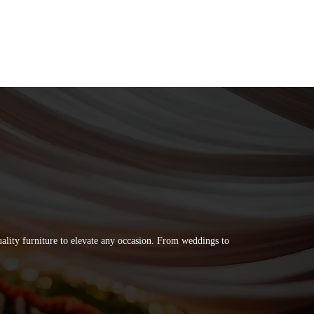
quality furniture to elevate any occasion. From weddings to