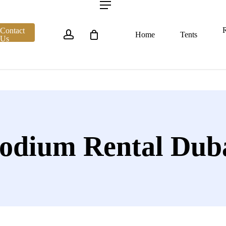
account
Menu
R
Contact
Home
Tents
Us
odium Rental Dub