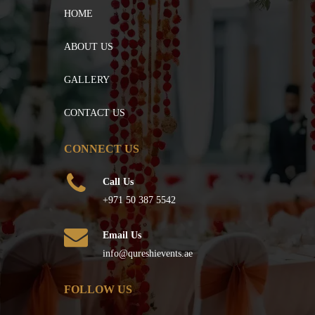
HOME
ABOUT US
GALLERY
CONTACT US
CONNECT US
Call Us
+971 50 387 5542
Email Us
info@qureshievents.ae
FOLLOW US