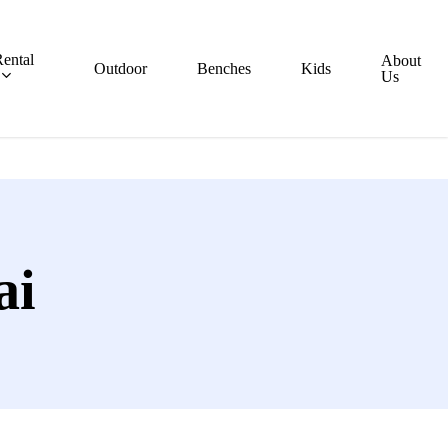
ental
About
Outdoor
Benches
Kids
Us
ai