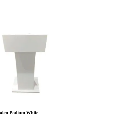
den Podium White