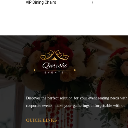
VIP Dining Chairs
9
Discover the perfect solution for your event seating needs with
corporate events, make your gatherings unforgettable with our s
QUICK LINKS