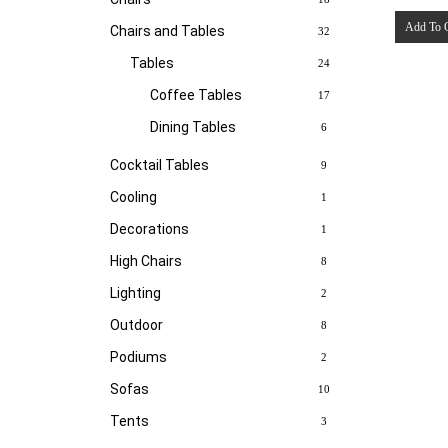
Add To 
Chairs and Tables
32
Tables
24
Coffee Tables
17
Dining Tables
6
Cocktail Tables
9
Cooling
1
Decorations
1
High Chairs
8
Lighting
2
Outdoor
8
Podiums
2
Sofas
10
Tents
3