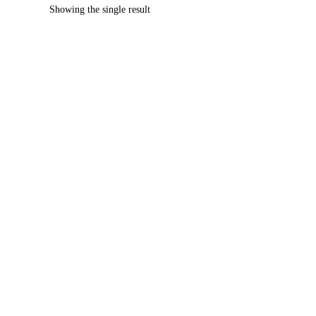
Showing the single result