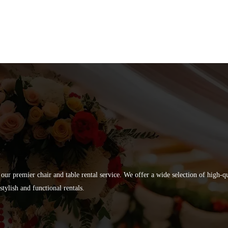
 our premier chair and table rental service. We offer a wide selection of high-
tylish and functional rentals.