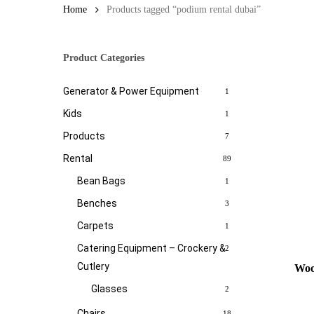
Home
Products tagged “podium rental dubai”
Product Categories
Generator & Power Equipment
1
Kids
1
Products
7
Rental
89
Bean Bags
1
Benches
3
Carpets
1
Catering Equipment – Crockery &
2
Cutlery
Woo
Glasses
2
Chairs
18