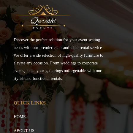
Discover the perfect solution for your event seating
needs with our premier chair and table rental service.
We offer a wide selection of high-quality furniture to
elevate any occasion. From weddings to corporate
events, make your gatherings unforgettable with our
stylish and functional rentals.
QUICK LINKS
HOME
ABOUT US