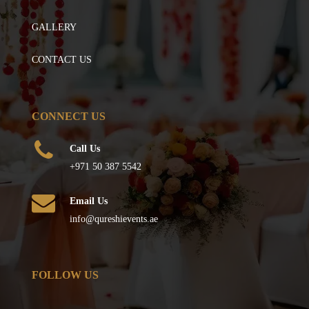
GALLERY
CONTACT US
CONNECT US
Call Us
+971 50 387 5542
Email Us
info@qureshievents.ae
FOLLOW US