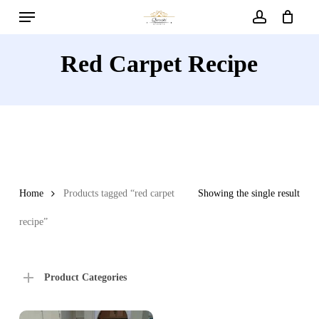
Menu
Skip
to
account
main
Red Carpet Recipe
content
Home
Products tagged “red carpet
Showing the single result
recipe”
Product Categories