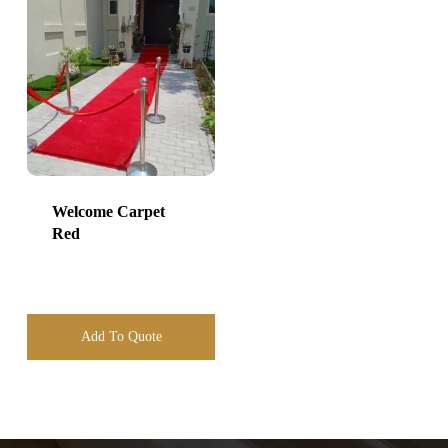
Welcome Carpet
Red
Add To Quote