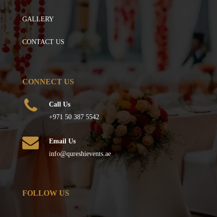
GALLERY
CONTACT US
CONNECT US
Call Us
+971 50 387 5542
Email Us
info@qureshievents.ae
FOLLOW US