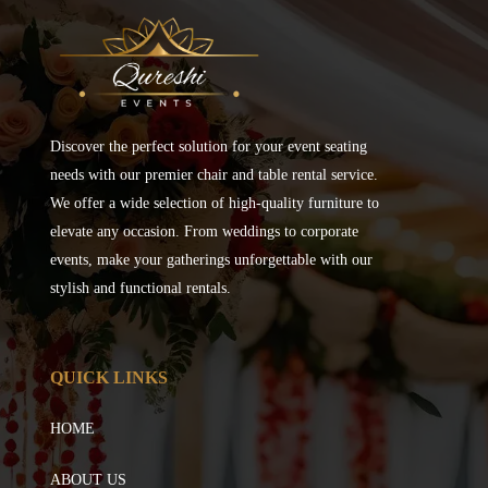
Discover the perfect solution for your event seating
needs with our premier chair and table rental service.
We offer a wide selection of high-quality furniture to
elevate any occasion. From weddings to corporate
events, make your gatherings unforgettable with our
stylish and functional rentals.
QUICK LINKS
HOME
ABOUT US