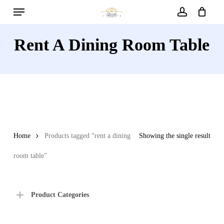
Menu
Skip
to
account
main
Rent A Dining Room Table
content
Home
Products tagged “rent a dining
Showing the single result
room table”
Product Categories