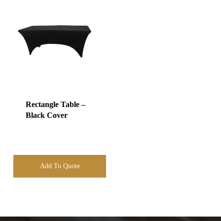
Rectangle Table –
Black Cover
Add To Quote