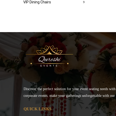
VIP Dining Chairs
9
Discover the perfect solution for your event seating needs with
corporate events, make your gatherings unforgettable with our s
QUICK LINKS