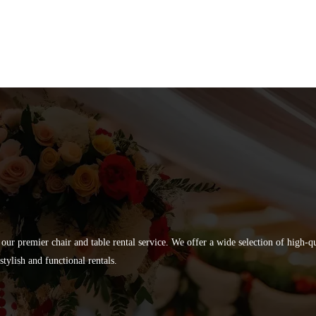
 our premier chair and table rental service. We offer a wide selection of high-
tylish and functional rentals.