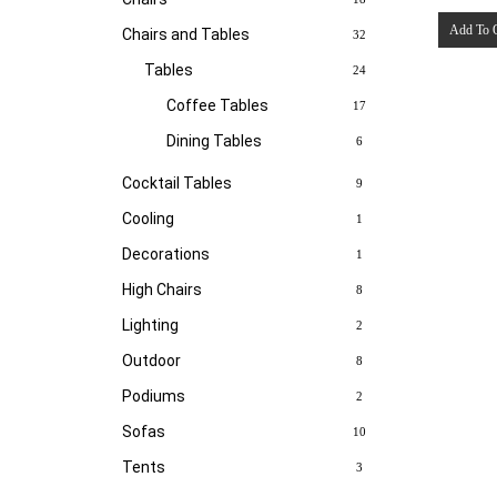
Add To 
Chairs and Tables
32
Tables
24
Coffee Tables
17
Dining Tables
6
Cocktail Tables
9
Cooling
1
Decorations
1
High Chairs
8
Lighting
2
Outdoor
8
Podiums
2
Sofas
10
Tents
3