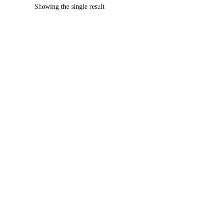
Showing the single result