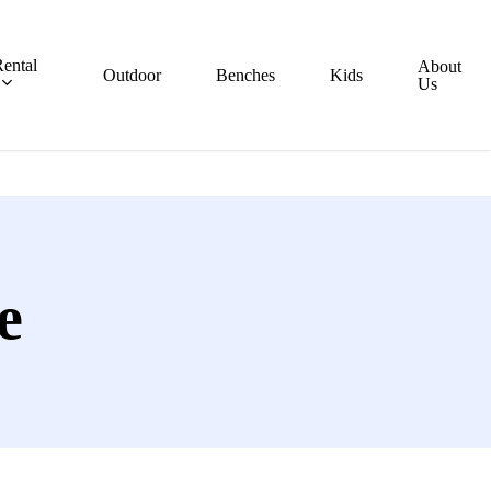
ental
About
Outdoor
Benches
Kids
Us
e