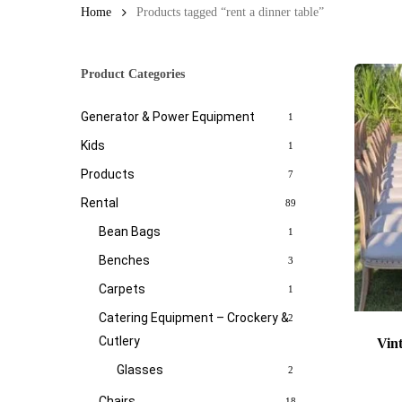
Home
Products tagged “rent a dinner table”
Product Categories
Generator & Power Equipment
1
Kids
1
Products
7
Rental
89
Bean Bags
1
Benches
3
Carpets
1
Catering Equipment – Crockery &
2
Cutlery
Vin
Glasses
2
Chairs
18