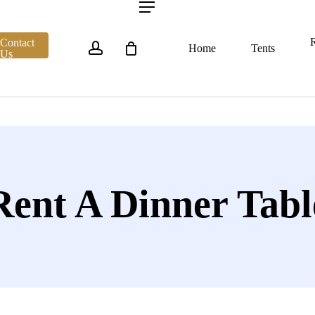
account
Menu
R
Contact
Home
Tents
Us
Rent A Dinner Tabl