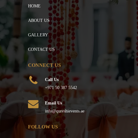
HOME
ABOUT US
GALLERY
CONTACT US
CONNECT US
Call Us
+971 50 387 5542
Email Us
info@qureshievents.ae
FOLLOW US