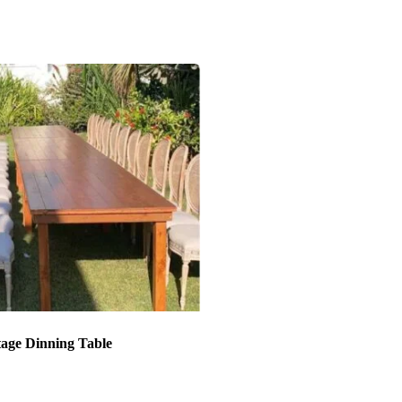
tage Dinning Table