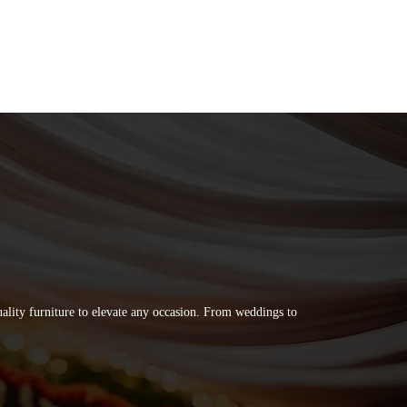
quality furniture to elevate any occasion. From weddings to