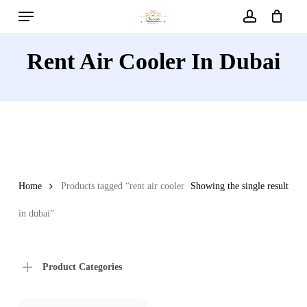
Menu
Skip
to
account
main
Rent Air Cooler In Dubai
content
Home
Products tagged “rent air cooler
Showing the single result
in dubai”
Product Categories