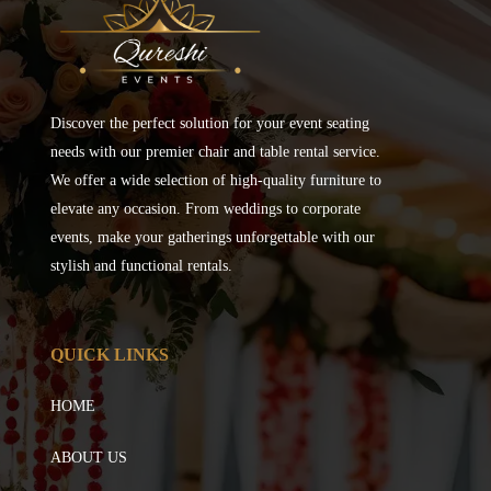
Discover the perfect solution for your event seating
needs with our premier chair and table rental service.
We offer a wide selection of high-quality furniture to
elevate any occasion. From weddings to corporate
events, make your gatherings unforgettable with our
stylish and functional rentals.
QUICK LINKS
HOME
ABOUT US