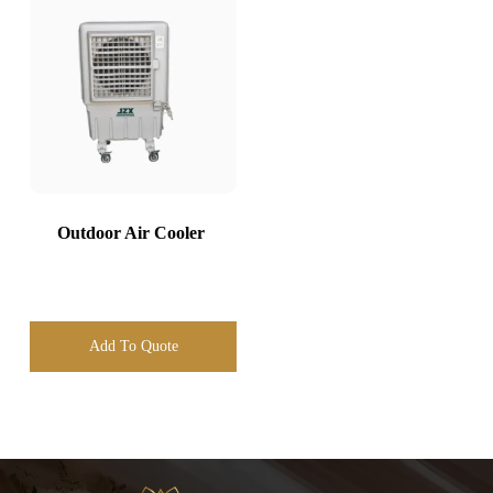
Outdoor Air Cooler
Add To Quote