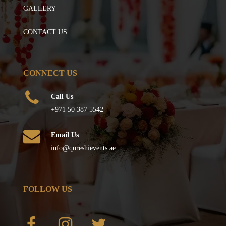
GALLERY
CONTACT US
CONNECT US
Call Us
+971 50 387 5542
Email Us
info@qureshievents.ae
FOLLOW US