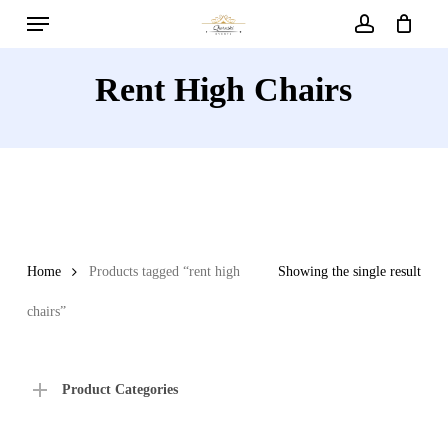
Menu
Skip
to
account
main
Rent High Chairs
content
Home
Products tagged “rent high
Showing the single result
chairs”
Product Categories