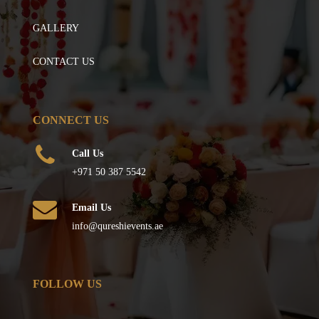
GALLERY
CONTACT US
CONNECT US
Call Us
+971 50 387 5542
Email Us
info@qureshievents.ae
FOLLOW US