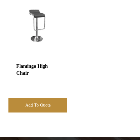
Flamingo High
Chair
Add To Quote