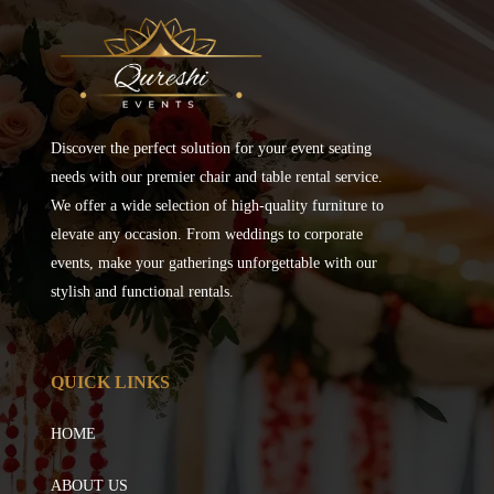
Discover the perfect solution for your event seating
needs with our premier chair and table rental service.
We offer a wide selection of high-quality furniture to
elevate any occasion. From weddings to corporate
events, make your gatherings unforgettable with our
stylish and functional rentals.
QUICK LINKS
HOME
ABOUT US