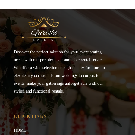
Discover the perfect solution for your event seating
needs with our premier chair and table rental service.
We offer a wide selection of high-quality furniture to
elevate any occasion. From weddings to corporate
events, make your gatherings unforgettable with our
stylish and functional rentals.
QUICK LINKS
HOME