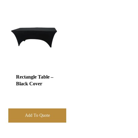
Rectangle Table –
Black Cover
Add To Quote