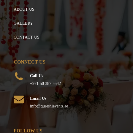
ABOUT US
GALLERY
CONTACT US
CONNECT US
Call Us
+971 50 387 5542
Email Us
info@qureshievents.ae
FOLLOW US