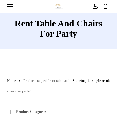
Menu
Skip
to
account
main
Rent Table And Chairs
content
For Party
Home
Products tagged “rent table and
Showing the single result
chairs for party”
Product Categories