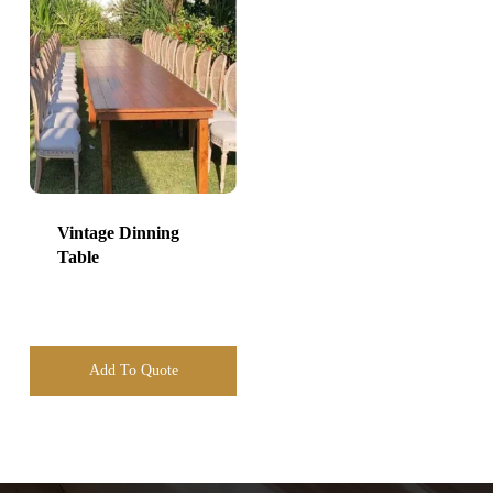
Vintage Dinning
Table
Add To Quote