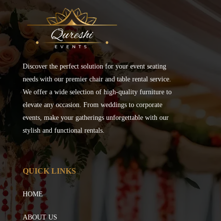
Discover the perfect solution for your event seating
needs with our premier chair and table rental service.
We offer a wide selection of high-quality furniture to
elevate any occasion. From weddings to corporate
events, make your gatherings unforgettable with our
stylish and functional rentals.
QUICK LINKS
HOME
ABOUT US