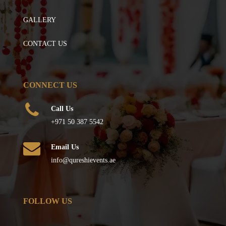
GALLERY
CONTACT US
CONNECT US
Call Us
+971 50 387 5542
Email Us
info@qureshievents.ae
FOLLOW US