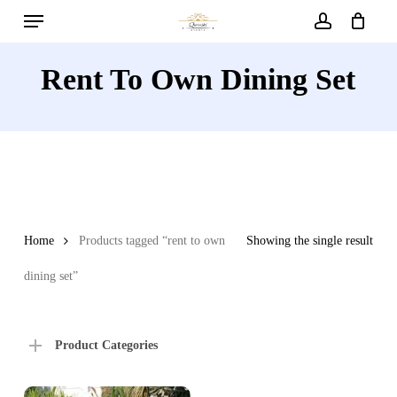
Menu
Skip
to
account
main
Rent To Own Dining Set
content
Home
Products tagged “rent to own
Showing the single result
dining set”
Product Categories