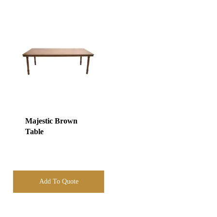
Majestic Brown
Table
Add To Quote