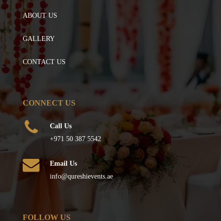
ABOUT US
GALLERY
CONTACT US
CONNECT US
Call Us
+971 50 387 5542
Email Us
info@qureshievents.ae
FOLLOW US