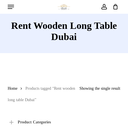
Menu
Skip
to
account
main
Rent Wooden Long Table
content
Dubai
Home
Products tagged “Rent wooden
Showing the single result
long table Dubai”
Product Categories