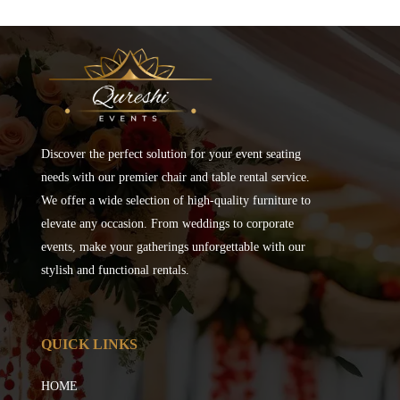
Discover the perfect solution for your event seating
needs with our premier chair and table rental service.
We offer a wide selection of high-quality furniture to
elevate any occasion. From weddings to corporate
events, make your gatherings unforgettable with our
stylish and functional rentals.
QUICK LINKS
HOME