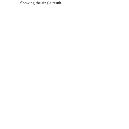
Showing the single result