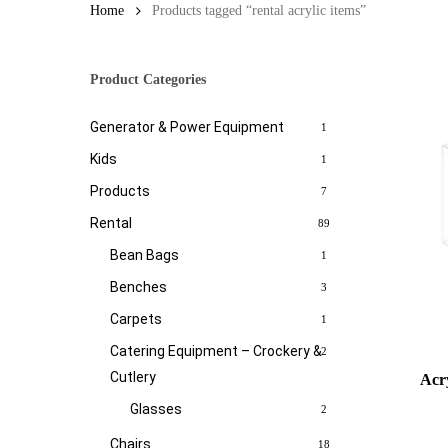
Home
Products tagged “rental acrylic items”
Product Categories
Generator & Power Equipment
1
Kids
1
Products
7
Rental
89
Bean Bags
1
Benches
3
Carpets
1
Catering Equipment – Crockery &
2
Cutlery
Acry
Glasses
2
Chairs
18