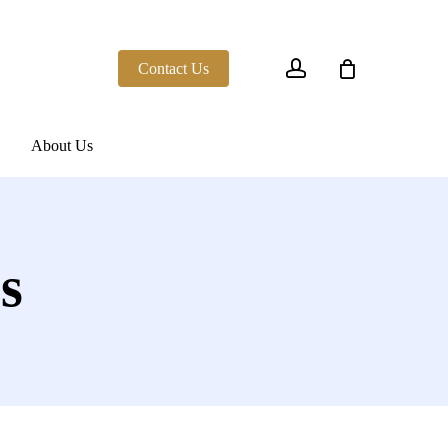
account
Contact Us
About Us
s