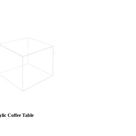
lic Coffee Table