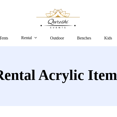
Rental
Tents
Outdoor
Benches
Kids
Rental Acrylic Item