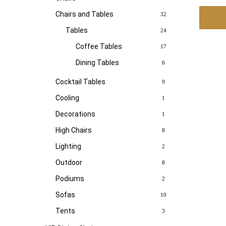
Chairs and Tables
32
Tables
24
Coffee Tables
17
Dining Tables
6
Cocktail Tables
9
Cooling
1
Decorations
1
High Chairs
8
Lighting
2
Outdoor
8
Podiums
2
Sofas
10
Tents
3