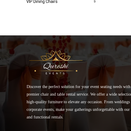
VIP Dining Chairs
9
Discover the perfect solution for your event seating needs with
premier chair and table rental service. We offer a wide selectio
high-quality furniture to elevate any occasion. From weddings 
corporate events, make your gatherings unforgettable with our 
and functional rentals.