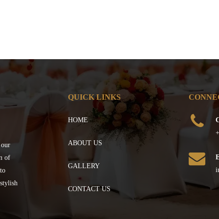
QUICK LINKS
CONNE
HOME
C
+
ABOUT US
 our
n of
GALLERY
i
to
stylish
CONTACT US