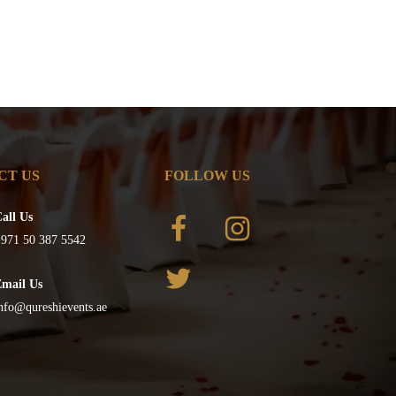
CT US
FOLLOW US
all Us
971 50 387 5542
Email Us
nfo@qureshievents.ae