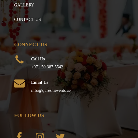
GALLERY
CONTACT US
CONNECT US
Call Us
+971 50 387 5542
Email Us
info@qureshievents.ae
FOLLOW US