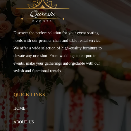
Discover the perfect solution for your event seating
needs with our premier chair and table rental service.
We offer a wide selection of high-quality furniture to
elevate any occasion. From weddings to corporate
events, make your gatherings unforgettable with our
stylish and functional rentals.
QUICK LINKS
HOME
ABOUT US