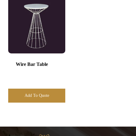
Wire Bar Table
Add To Quote