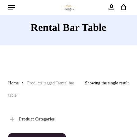
Menu
Skip
to
account
main
Rental Bar Table
content
Home
Products tagged “rental bar
Showing the single result
table”
Product Categories