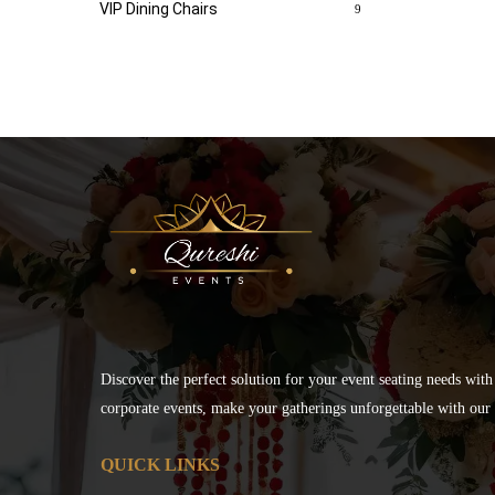
VIP Dining Chairs
9
Discover the perfect solution for your event seating needs with
corporate events, make your gatherings unforgettable with our s
QUICK LINKS