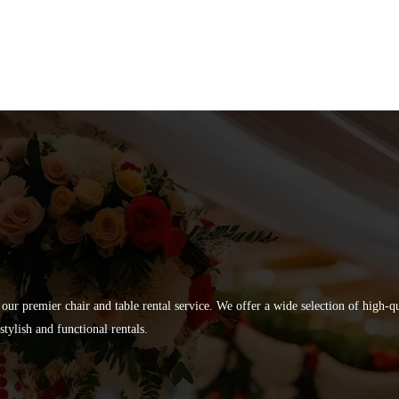
 our premier chair and table rental service. We offer a wide selection of high-
tylish and functional rentals.