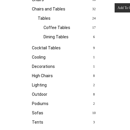
Add To 
Chairs and Tables
32
Tables
24
Coffee Tables
17
Dining Tables
6
Cocktail Tables
9
Cooling
1
Decorations
1
High Chairs
8
Lighting
2
Outdoor
8
Podiums
2
Sofas
10
Tents
3