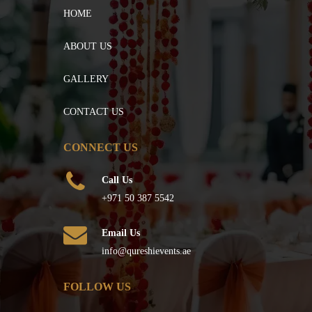
HOME
ABOUT US
GALLERY
CONTACT US
CONNECT US
Call Us
+971 50 387 5542
Email Us
info@qureshievents.ae
FOLLOW US