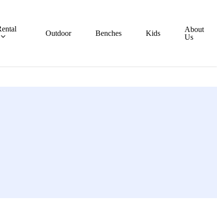
ental
About
Outdoor
Benches
Kids
Us