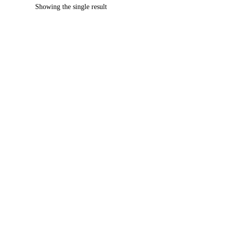
Showing the single result