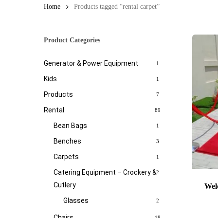
Home
Products tagged “rental carpet”
Product Categories
Generator & Power Equipment
1
Kids
1
Products
7
Rental
89
Bean Bags
1
Benches
3
Carpets
1
Catering Equipment – Crockery &
2
Cutlery
Wel
Glasses
2
Chairs
18