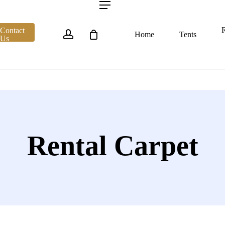
account
Menu
R
Contact
Home
Tents
Us
Rental Carpet