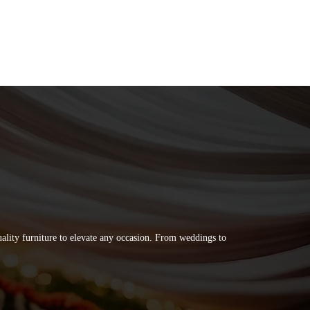
quality furniture to elevate any occasion. From weddings to