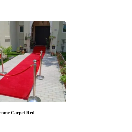
come Carpet Red