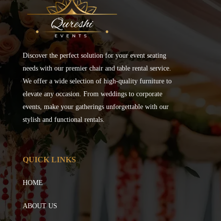
Discover the perfect solution for your event seating
needs with our premier chair and table rental service.
We offer a wide selection of high-quality furniture to
elevate any occasion. From weddings to corporate
events, make your gatherings unforgettable with our
stylish and functional rentals.
QUICK LINKS
HOME
ABOUT US