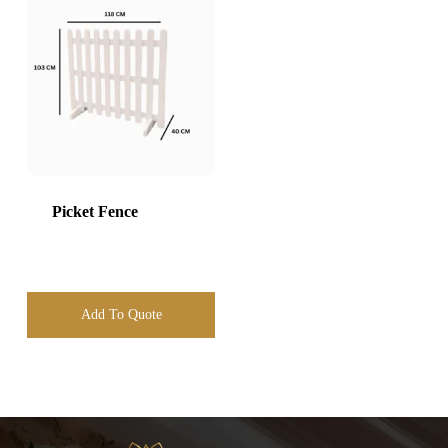
Picket Fence
Add To Quote