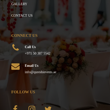
GALLERY
CONTACT US
CONNECT US
Call Us
+971 50 387 5542
Email Us
info@qureshievents.ae
FOLLOW US