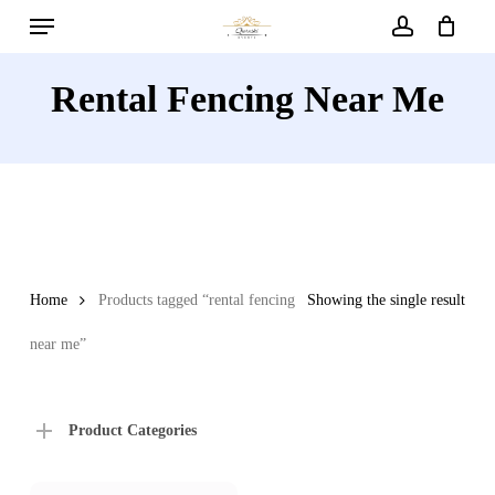
Menu
Skip
to
account
main
Rental Fencing Near Me
content
Home
Products tagged “rental fencing
Showing the single result
near me”
Product Categories