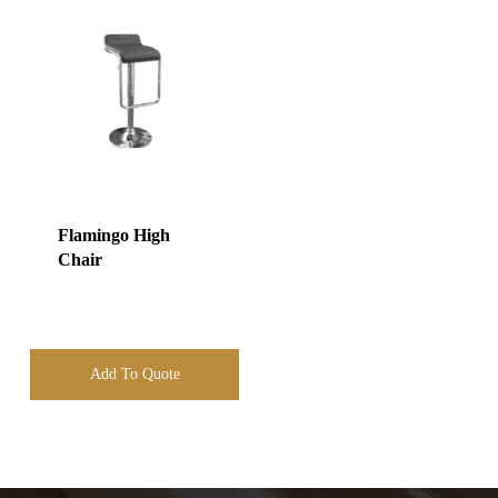
Flamingo High
Chair
Add To Quote