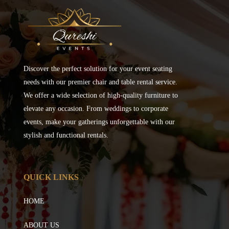
Discover the perfect solution for your event seating
needs with our premier chair and table rental service.
We offer a wide selection of high-quality furniture to
elevate any occasion. From weddings to corporate
events, make your gatherings unforgettable with our
stylish and functional rentals.
QUICK LINKS
HOME
ABOUT US