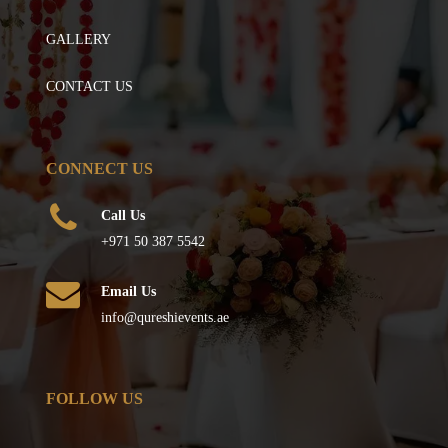
GALLERY
CONTACT US
CONNECT US
Call Us
+971 50 387 5542
Email Us
info@qureshievents.ae
FOLLOW US