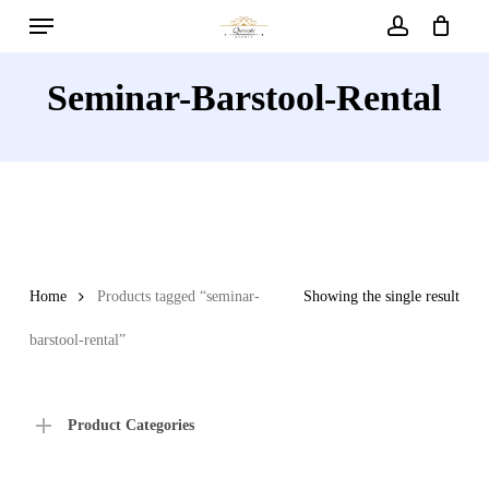
Menu
Skip
to
account
main
Seminar-Barstool-Rental
content
Home
Products tagged “seminar-
Showing the single result
barstool-rental”
Product Categories