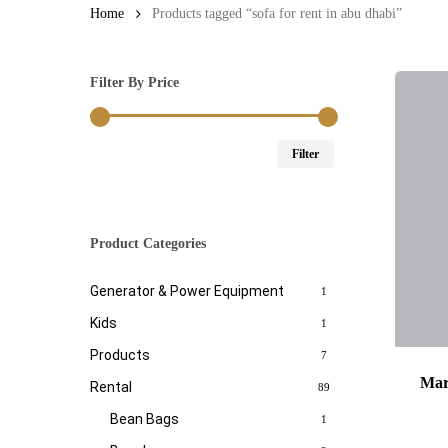
Home
Products tagged “sofa for rent in abu dhabi”
Filter By Price
Min
Max
Filter
price
price
Product Categories
Generator & Power Equipment
1
Kids
1
Products
7
Mar
Rental
89
Bean Bags
1