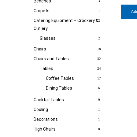
Benches
3
Carpets
1
Ad
Catering Equipment – Crockery &
2
Cutlery
Glasses
2
Chairs
18
Chairs and Tables
32
Tables
24
Coffee Tables
17
Dining Tables
6
Cocktail Tables
9
Cooling
1
Decorations
1
High Chairs
8