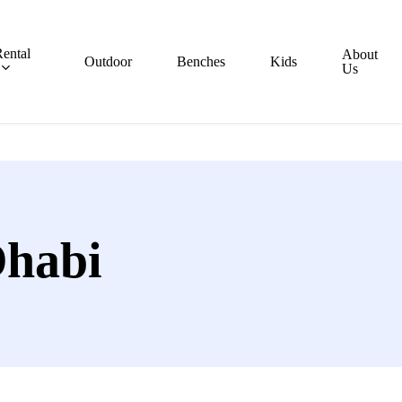
ental
About
Outdoor
Benches
Kids
Us
Dhabi