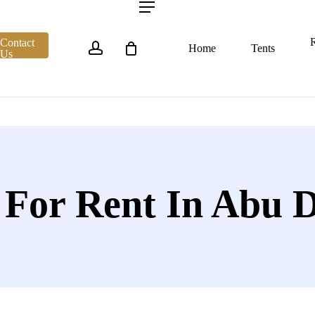
account
Menu
R
Contact
Home
Tents
Us
 For Rent In Abu 