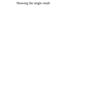
Showing the single result