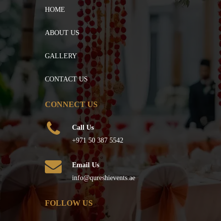
HOME
ABOUT US
GALLERY
CONTACT US
CONNECT US
Call Us
+971 50 387 5542
Email Us
info@qureshievents.ae
FOLLOW US