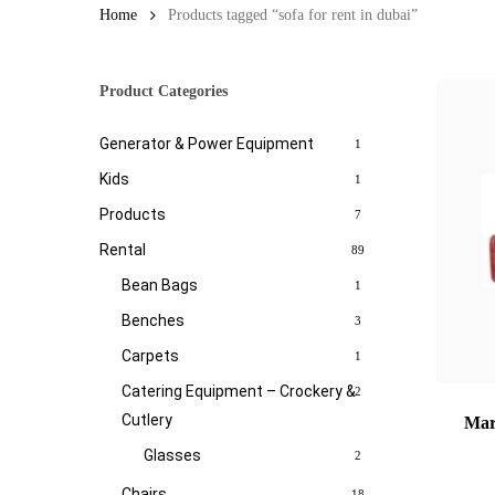
Home
Products tagged “sofa for rent in dubai”
Product Categories
Generator & Power Equipment
1
Kids
1
Products
7
Rental
89
Bean Bags
1
Benches
3
Carpets
1
Catering Equipment – Crockery &
2
Cutlery
Mar
Glasses
2
Chairs
18