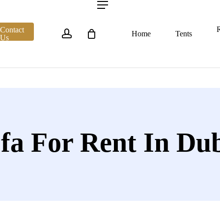
account
Menu
R
Contact
Home
Tents
Us
fa For Rent In Du