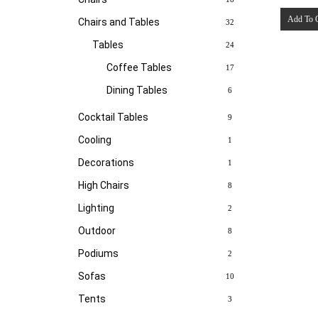
Add To 
Chairs and Tables
32
Tables
24
Coffee Tables
17
Dining Tables
6
Cocktail Tables
9
Cooling
1
Decorations
1
High Chairs
8
Lighting
2
Outdoor
8
Podiums
2
Sofas
10
Tents
3