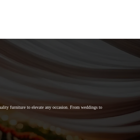
quality furniture to elevate any occasion. From weddings to