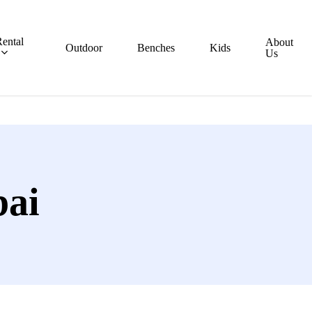
ental
About
Outdoor
Benches
Kids
Us
bai