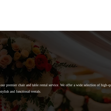
 our premier chair and table rental service. We offer a wide selection of high-
tylish and functional rentals.