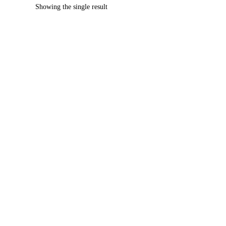
Showing the single result