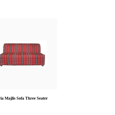
ia Majlis Sofa Three Seater