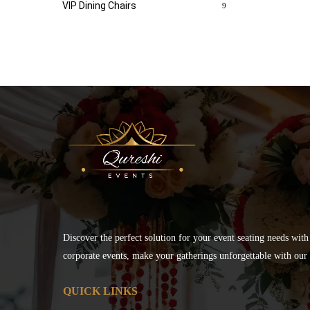
VIP Dining Chairs
9
Discover the perfect solution for your event seating needs with
corporate events, make your gatherings unforgettable with our s
QUICK LINKS