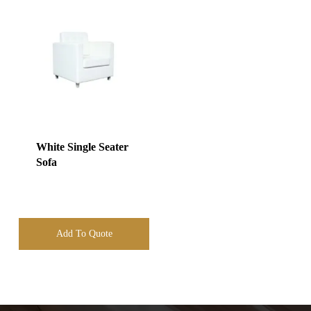
White Single Seater
Sofa
Add To Quote