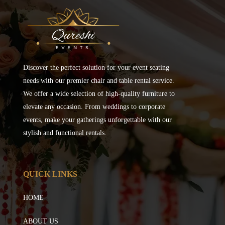
Discover the perfect solution for your event seating
needs with our premier chair and table rental service.
We offer a wide selection of high-quality furniture to
elevate any occasion. From weddings to corporate
events, make your gatherings unforgettable with our
stylish and functional rentals.
QUICK LINKS
HOME
ABOUT US