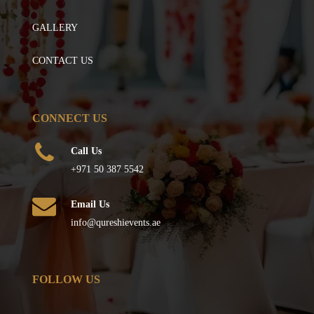
GALLERY
CONTACT US
CONNECT US
Call Us
+971 50 387 5542
Email Us
info@qureshievents.ae
FOLLOW US