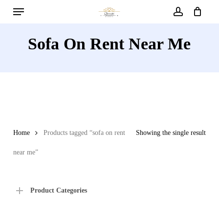
Menu
Skip
to
account
main
Sofa On Rent Near Me
content
Home
Products tagged “sofa on rent
Showing the single result
near me”
Product Categories