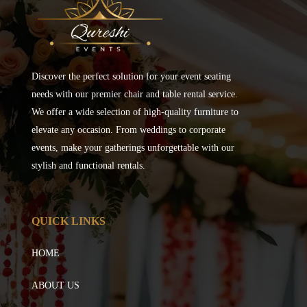
Discover the perfect solution for your event seating
needs with our premier chair and table rental service.
We offer a wide selection of high-quality furniture to
elevate any occasion. From weddings to corporate
events, make your gatherings unforgettable with our
stylish and functional rentals.
QUICK LINKS
HOME
ABOUT US