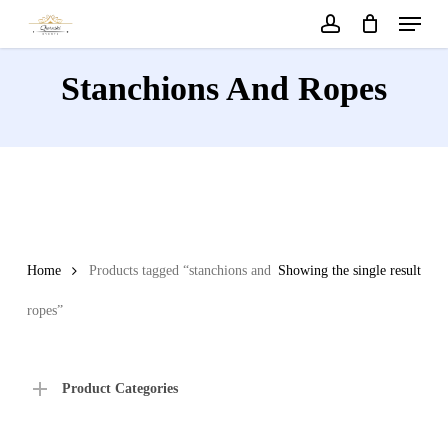
Menu
Skip
to
account
main
Stanchions And Ropes
content
Home
Products tagged “stanchions and
Showing the single result
ropes”
Product Categories