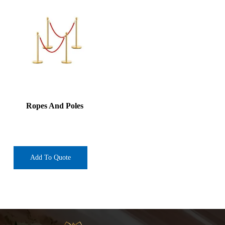
Ropes And Poles
Add To Quote