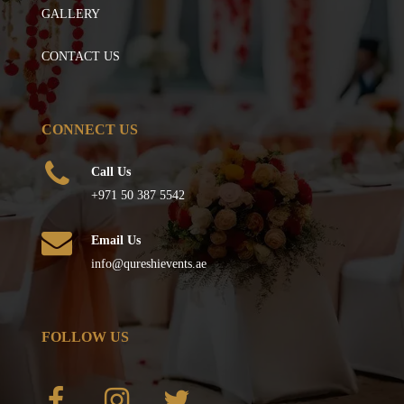
GALLERY
CONTACT US
CONNECT US
Call Us
+971 50 387 5542
Email Us
info@qureshievents.ae
FOLLOW US