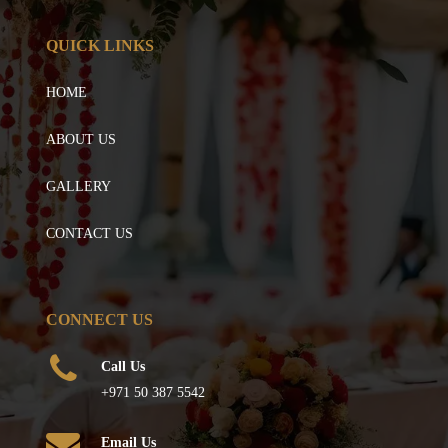
QUICK LINKS
HOME
ABOUT US
GALLERY
CONTACT US
CONNECT US
Call Us
+971 50 387 5542
Email Us