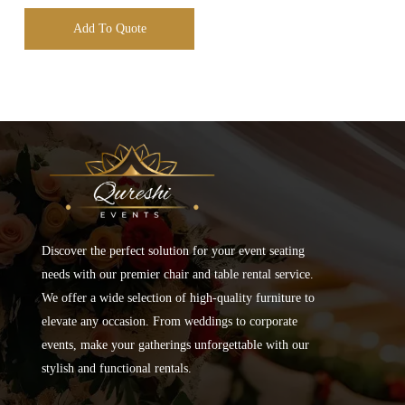
Add To Quote
Discover the perfect solution for your event seating
needs with our premier chair and table rental service.
We offer a wide selection of high-quality furniture to
elevate any occasion. From weddings to corporate
events, make your gatherings unforgettable with our
stylish and functional rentals.