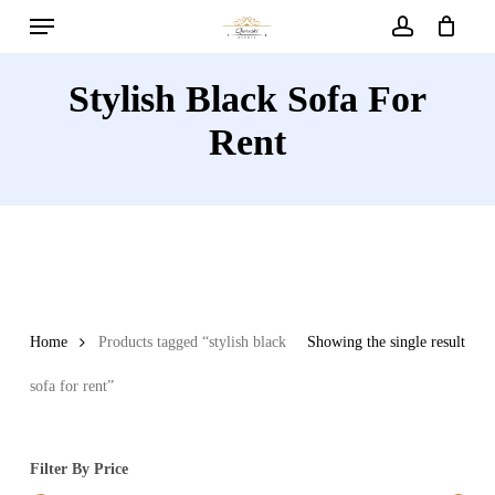
Menu
Skip
to
account
main
Stylish Black Sofa For
content
Rent
Home
Products tagged “stylish black
Showing the single result
sofa for rent”
Filter By Price