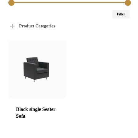
Min
Max
Filter
price
price
Product Categories
Black single Seater
Sofa