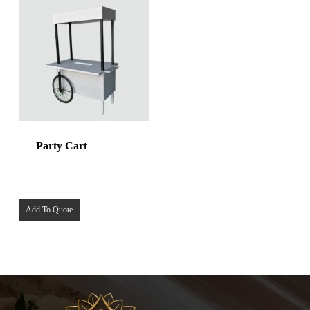
Party Cart
Add To Quote