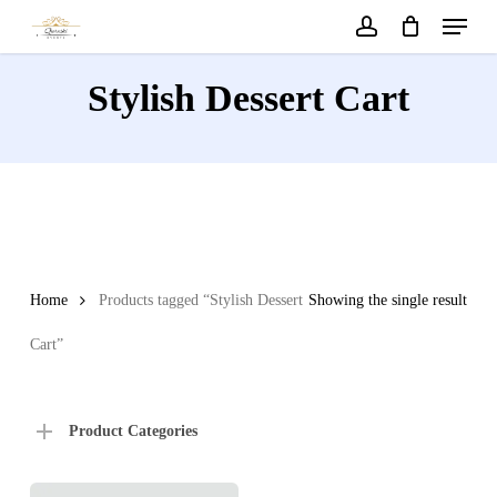
Menu
Skip
to
account
main
Stylish Dessert Cart
content
Home
Products tagged “Stylish Dessert
Showing the single result
Cart”
Product Categories