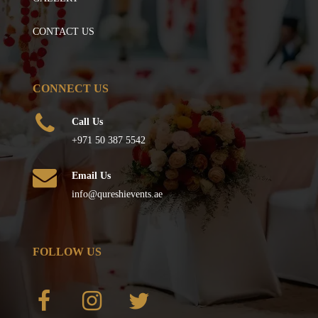
CONTACT US
CONNECT US
Call Us
+971 50 387 5542
Email Us
info@qureshievents.ae
FOLLOW US