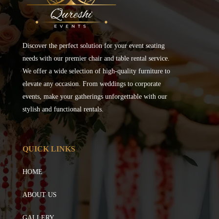
Discover the perfect solution for your event seating
needs with our premier chair and table rental service.
We offer a wide selection of high-quality furniture to
elevate any occasion. From weddings to corporate
events, make your gatherings unforgettable with our
stylish and functional rentals.
QUICK LINKS
HOME
ABOUT US
GALLERY