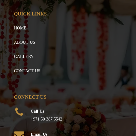
QUICK LINKS
HOME
ABOUT US
GALLERY
CONTACT US
CONNECT US
Call Us
+971 50 387 5542
Email Us