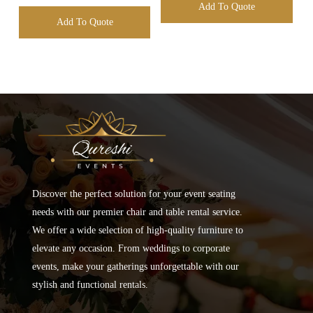
Add To Quote
Add To Quote
Discover the perfect solution for your event seating
needs with our premier chair and table rental service.
We offer a wide selection of high-quality furniture to
elevate any occasion. From weddings to corporate
events, make your gatherings unforgettable with our
stylish and functional rentals.