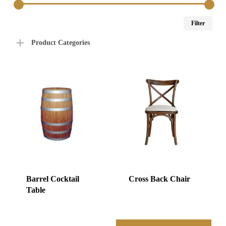
Min
Max
Filter
price
price
Product Categories
Barrel Cocktail
Cross Back Chair
Table