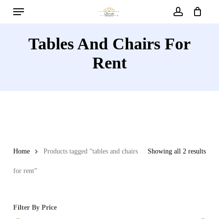
Menu
Skip
to
account
main
Tables And Chairs For
content
Rent
Home
Products tagged “tables and chairs
Showing all 2 results
for rent”
Filter By Price