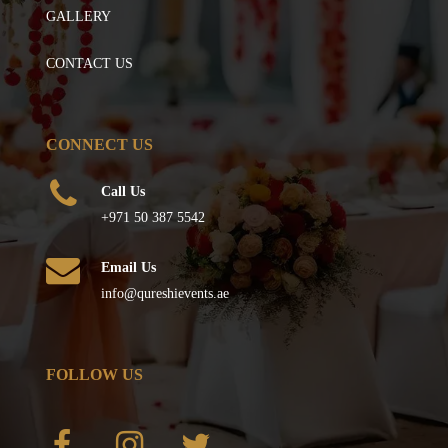
GALLERY
CONTACT US
CONNECT US
Call Us
+971 50 387 5542
Email Us
info@qureshievents.ae
FOLLOW US