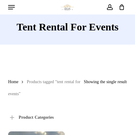
Menu
Skip
to
account
main
Tent Rental For Events
content
Home
Products tagged “tent rental for
Showing the single result
events”
Product Categories