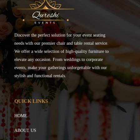
Discover the perfect solution for your event seating
needs with our premier chair and table rental service.
We offer a wide selection of high-quality furniture to
elevate any occasion. From weddings to corporate
events, make your gatherings unforgettable with our
stylish and functional rentals.
QUICK LINKS
HOME
ABOUT US