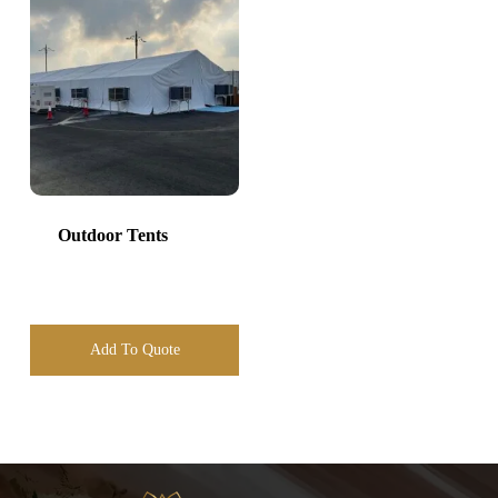
Outdoor Tents
Add To Quote