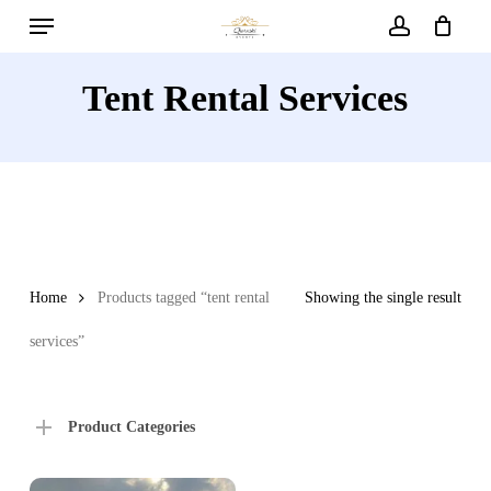
Menu
Skip
to
account
main
Tent Rental Services
content
Home
Products tagged “tent rental
Showing the single result
services”
Product Categories