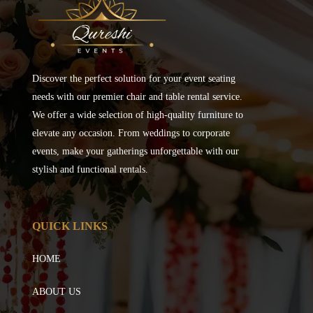
Discover the perfect solution for your event seating
needs with our premier chair and table rental service.
We offer a wide selection of high-quality furniture to
elevate any occasion. From weddings to corporate
events, make your gatherings unforgettable with our
stylish and functional rentals.
QUICK LINKS
HOME
ABOUT US