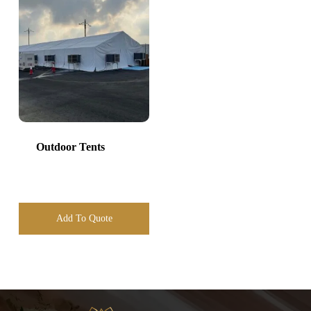
Outdoor Tents
Add To Quote