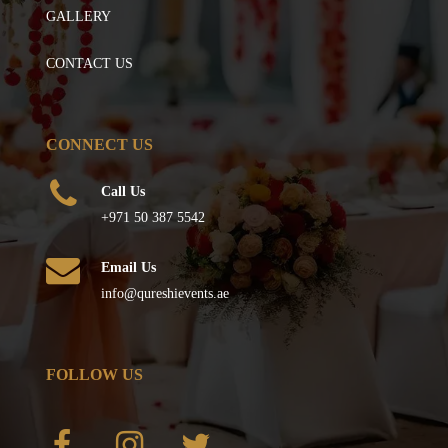
GALLERY
CONTACT US
CONNECT US
Call Us
+971 50 387 5542
Email Us
info@qureshievents.ae
FOLLOW US