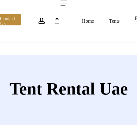
account
Menu
R
Contact
Home
Tents
Us
Tent Rental Uae