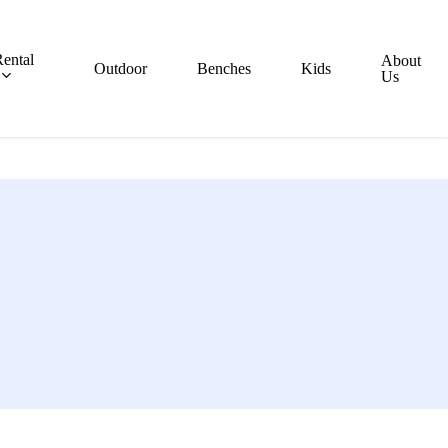
ental
About
Outdoor
Benches
Kids
Us