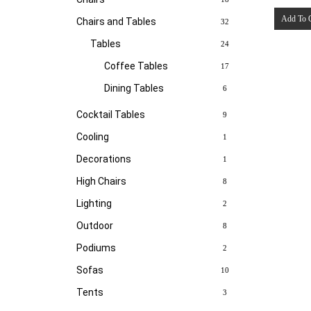
Add To 
Chairs and Tables
32
Tables
24
Coffee Tables
17
Dining Tables
6
Cocktail Tables
9
Cooling
1
Decorations
1
High Chairs
8
Lighting
2
Outdoor
8
Podiums
2
Sofas
10
Tents
3