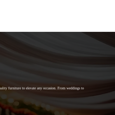
quality furniture to elevate any occasion. From weddings to