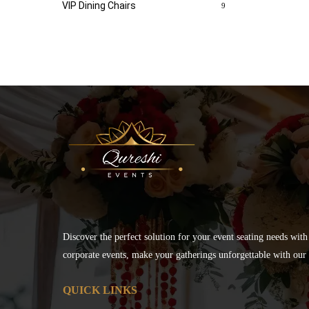
VIP Dining Chairs
9
Discover the perfect solution for your event seating needs with
corporate events, make your gatherings unforgettable with our s
QUICK LINKS