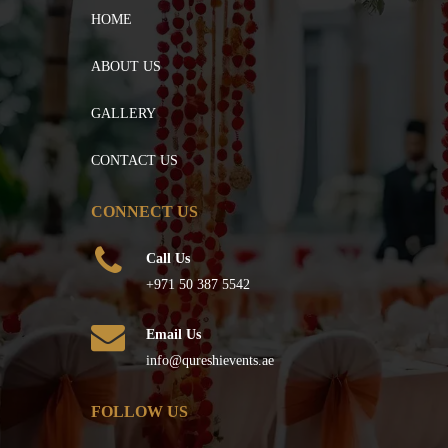
HOME
ABOUT US
GALLERY
CONTACT US
CONNECT US
Call Us
+971 50 387 5542
Email Us
info@qureshievents.ae
FOLLOW US