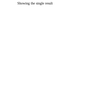
Showing the single result