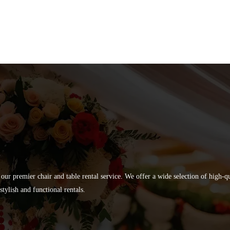
 our premier chair and table rental service. We offer a wide selection of high-
tylish and functional rentals.