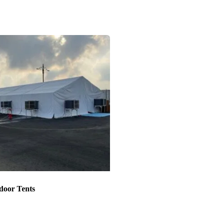
door Tents