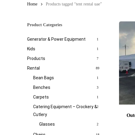
Home
Products tagged “tent rental uae”
Product Categories
Generator & Power Equipment
1
Kids
1
Products
7
Rental
89
Bean Bags
1
Benches
3
Carpets
1
Catering Equipment – Crockery &
2
Cutlery
Out
Glasses
2
Chairs
18