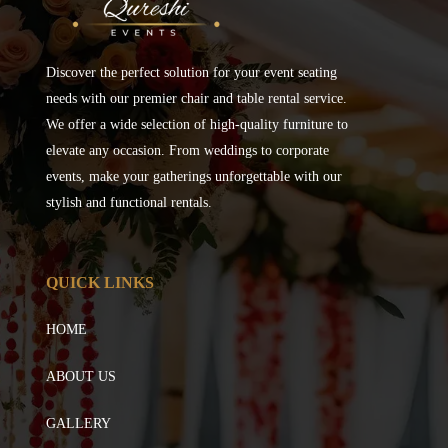
Discover the perfect solution for your event seating
needs with our premier chair and table rental service.
We offer a wide selection of high-quality furniture to
elevate any occasion. From weddings to corporate
events, make your gatherings unforgettable with our
stylish and functional rentals.
QUICK LINKS
HOME
ABOUT US
GALLERY