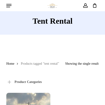
Menu
Skip
to
account
main
Tent Rental
content
Home
Products tagged “tent rental”
Showing the single result
Product Categories