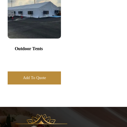
Outdoor Tents
Add To Quote