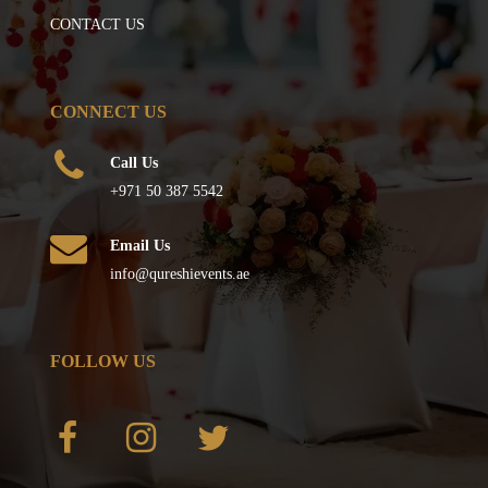
CONTACT US
CONNECT US
Call Us
+971 50 387 5542
Email Us
info@qureshievents.ae
FOLLOW US