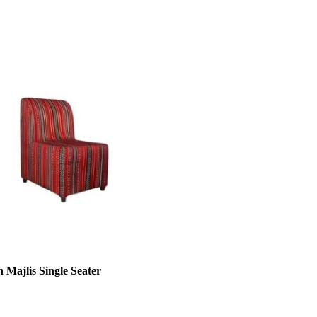
 Majlis Single Seater