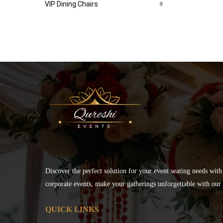
VIP Dining Chairs
9
Discover the perfect solution for your event seating needs with
corporate events, make your gatherings unforgettable with our s
QUICK LINKS