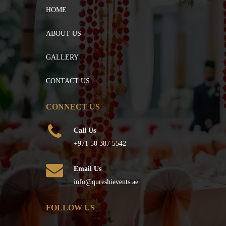
HOME
ABOUT US
GALLERY
CONTACT US
CONNECT US
Call Us
+971 50 387 5542
Email Us
info@qureshievents.ae
FOLLOW US