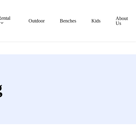
ental
About
Outdoor
Benches
Kids
Us
g