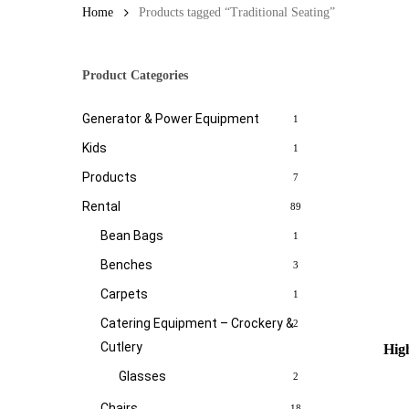
Home
Products tagged “Traditional Seating”
Product Categories
Generator & Power Equipment
1
Kids
1
Products
7
Rental
89
Bean Bags
1
Benches
3
Carpets
1
Catering Equipment – Crockery &
2
Cutlery
High
Glasses
2
Chairs
18