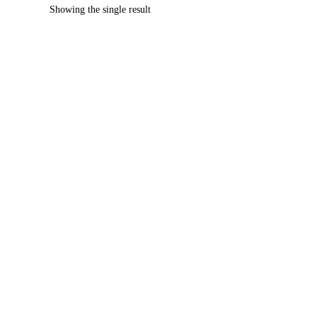
Showing the single result