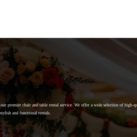
 our premier chair and table rental service. We offer a wide selection of high-
tylish and functional rentals.