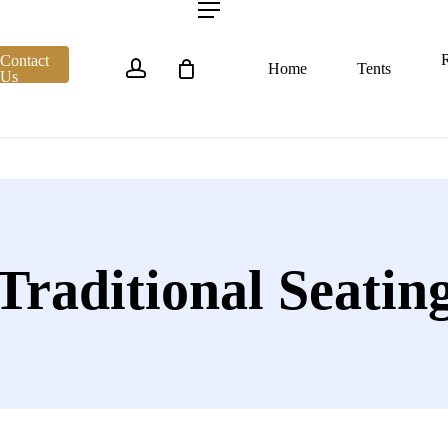
account
Menu
R
Contact
Home
Tents
Us
Traditional Seatin