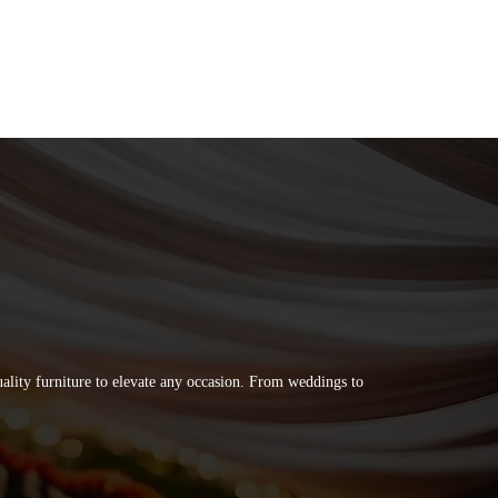
quality furniture to elevate any occasion. From weddings to