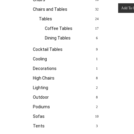
Add To 
Chairs and Tables
32
Tables
24
Coffee Tables
17
Dining Tables
6
Cocktail Tables
9
Cooling
1
Decorations
1
High Chairs
8
Lighting
2
Outdoor
8
Podiums
2
Sofas
10
Tents
3