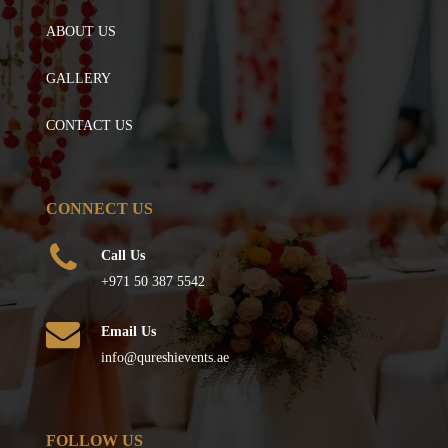
ABOUT US
GALLERY
CONTACT US
CONNECT US
Call Us
+971 50 387 5542
Email Us
info@qureshievents.ae
FOLLOW US