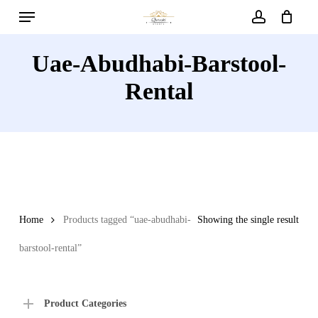
Menu
Skip
to
account
main
Uae-Abudhabi-Barstool-
content
Rental
Home
Products tagged “uae-abudhabi-
Showing the single result
barstool-rental”
Product Categories