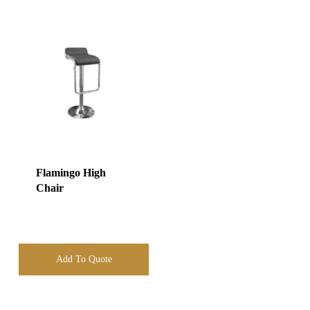
Flamingo High
Chair
Add To Quote