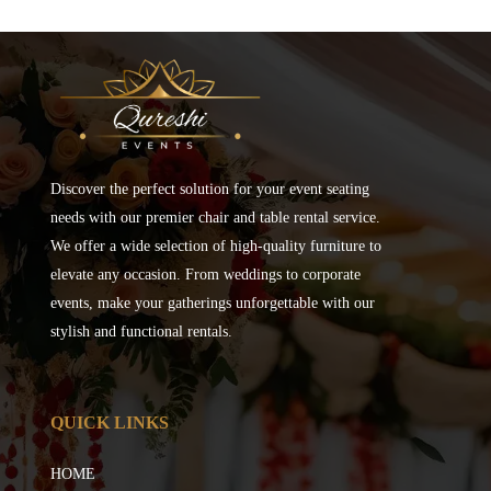
Discover the perfect solution for your event seating
needs with our premier chair and table rental service.
We offer a wide selection of high-quality furniture to
elevate any occasion. From weddings to corporate
events, make your gatherings unforgettable with our
stylish and functional rentals.
QUICK LINKS
HOME