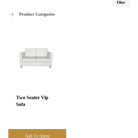
Filter
price
price
Product Categories
Two Seater Vip
Sofa
Add To Quote