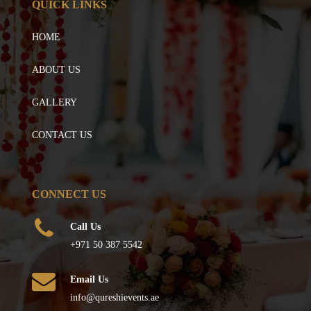
QUICK LINKS
HOME
ABOUT US
GALLERY
CONTACT US
CONNECT US
Call Us
+971 50 387 5542
Email Us
info@qureshievents.ae