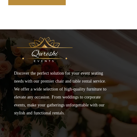
Discover the perfect solution for your event seating
needs with our premier chair and table rental service.
We offer a wide selection of high-quality furniture to
elevate any occasion. From weddings to corporate
events, make your gatherings unforgettable with our
stylish and functional rentals.