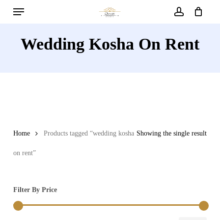
Menu
Skip
to
account
main
Wedding Kosha On Rent
content
Home
Products tagged “wedding kosha
Showing the single result
on rent”
Filter By Price
Min
Max