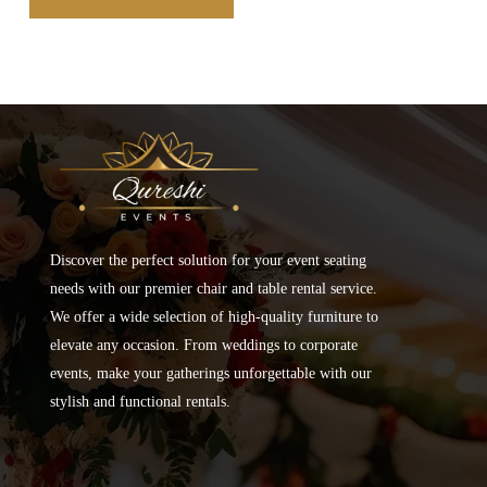
Discover the perfect solution for your event seating
needs with our premier chair and table rental service.
We offer a wide selection of high-quality furniture to
elevate any occasion. From weddings to corporate
events, make your gatherings unforgettable with our
stylish and functional rentals.