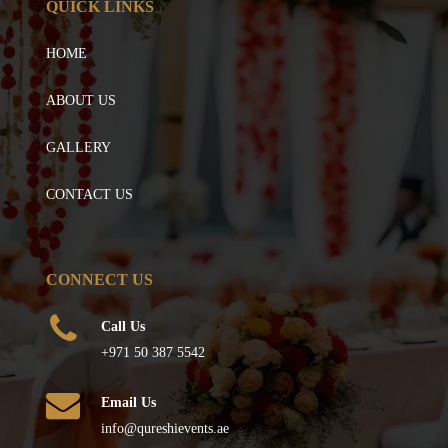
QUICK LINKS
HOME
ABOUT US
GALLERY
CONTACT US
CONNECT US
Call Us
+971 50 387 5542
Email Us
info@qureshievents.ae