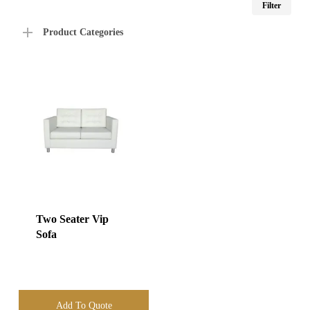
Filter
price
price
Product Categories
Two Seater Vip
Sofa
Add To Quote