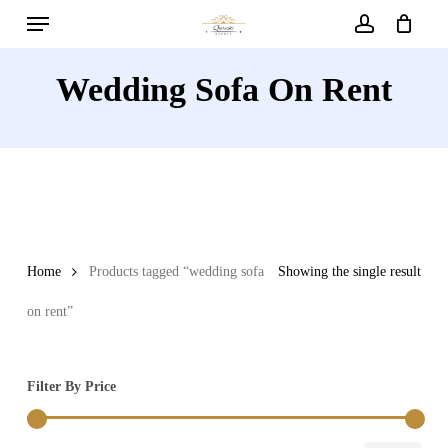
Menu
Skip
to
account
main
Wedding Sofa On Rent
content
Home
Products tagged “wedding sofa
Showing the single result
on rent”
Filter By Price
Min
Max