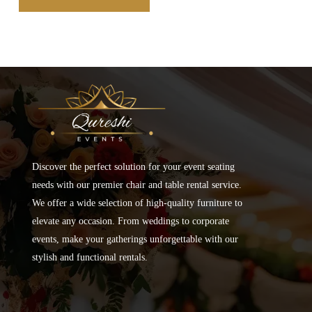
Discover the perfect solution for your event seating
needs with our premier chair and table rental service.
We offer a wide selection of high-quality furniture to
elevate any occasion. From weddings to corporate
events, make your gatherings unforgettable with our
stylish and functional rentals.