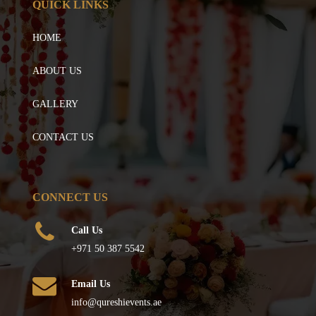
QUICK LINKS
HOME
ABOUT US
GALLERY
CONTACT US
CONNECT US
Call Us
+971 50 387 5542
Email Us
info@qureshievents.ae