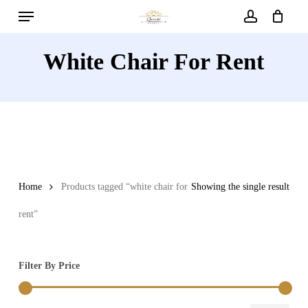
Menu
Skip
to
account
main
White Chair For Rent
content
Home
Products tagged “white chair for
Showing the single result
rent”
Filter By Price
Min
Max