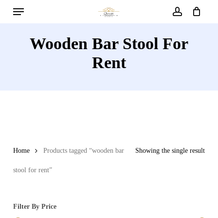
Menu
Skip
to
account
main
Wooden Bar Stool For
content
Rent
Home
Products tagged “wooden bar
Showing the single result
stool for rent”
Filter By Price