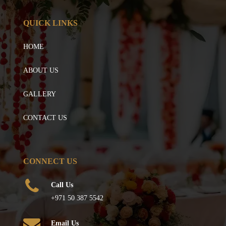
QUICK LINKS
HOME
ABOUT US
GALLERY
CONTACT US
CONNECT US
Call Us
+971 50 387 5542
Email Us