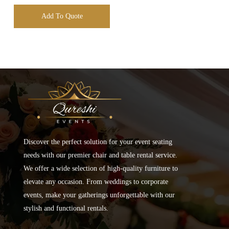
Add To Quote
Discover the perfect solution for your event seating
needs with our premier chair and table rental service.
We offer a wide selection of high-quality furniture to
elevate any occasion. From weddings to corporate
events, make your gatherings unforgettable with our
stylish and functional rentals.