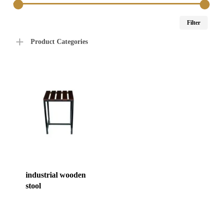
Min
Max
Filter
price
price
Product Categories
industrial wooden
stool