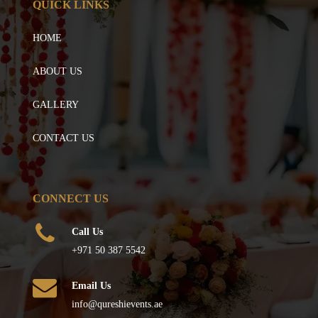
QUICK LINKS
HOME
ABOUT US
GALLERY
CONTACT US
CONNECT US
Call Us
+971 50 387 5542
Email Us
info@qureshievents.ae