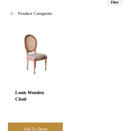
Filter
price
price
Product Categories
Louis Wooden
Chair
Add To Quote