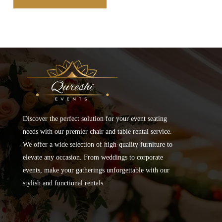
Discover the perfect solution for your event seating
needs with our premier chair and table rental service.
We offer a wide selection of high-quality furniture to
elevate any occasion. From weddings to corporate
events, make your gatherings unforgettable with our
stylish and functional rentals.