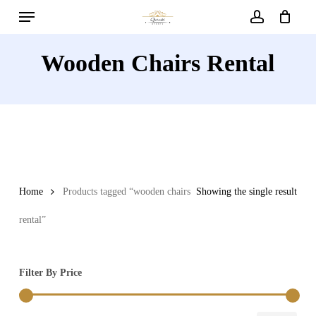
Menu
Skip
to
account
main
Wooden Chairs Rental
content
Home
Products tagged “wooden chairs
Showing the single result
rental”
Filter By Price
Min
Max