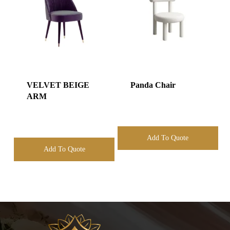
VELVET BEIGE
Panda Chair
ARM
Add To Quote
Add To Quote