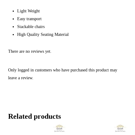
Light Weight
Easy transport
Stackable chairs
High Quality Seating Material
There are no reviews yet.
Only logged in customers who have purchased this product may
leave a review.
Related products