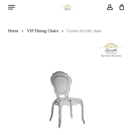
Menu
Skip
to
account
main
content
Home
VIP Dining Chairs
Crown Acrylic chair