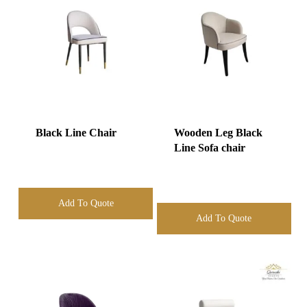
Black Line Chair
Wooden Leg Black
Line Sofa chair
Add To Quote
Add To Quote