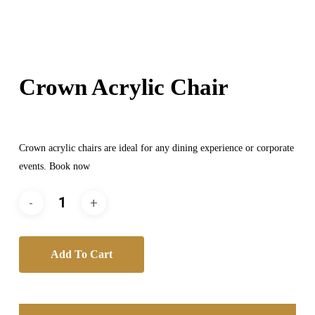
Crown Acrylic Chair
Crown acrylic chairs are ideal for any dining experience or corporate
events. Book now
Add To Cart