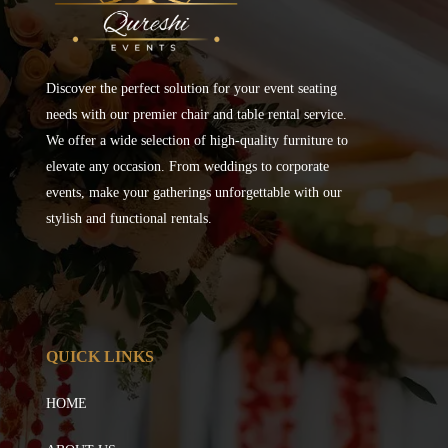
Discover the perfect solution for your event seating
needs with our premier chair and table rental service.
We offer a wide selection of high-quality furniture to
elevate any occasion. From weddings to corporate
events, make your gatherings unforgettable with our
stylish and functional rentals.
QUICK LINKS
HOME