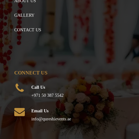
ABOUT US
GALLERY
CONTACT US
CONNECT US
Call Us
+971 50 387 5542
Email Us
info@qureshievents.ae