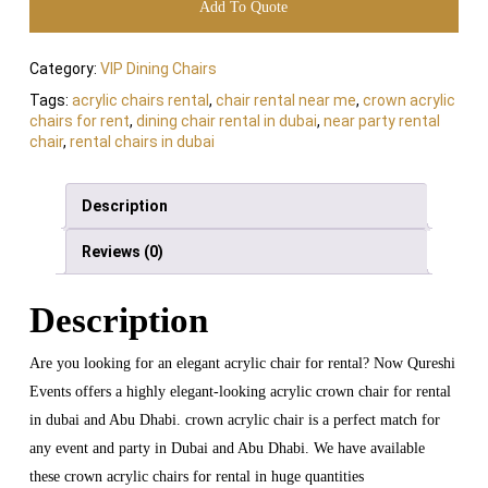
Add To Quote
Category:
VIP Dining Chairs
Tags:
acrylic chairs rental
,
chair rental near me
,
crown acrylic
chairs for rent
,
dining chair rental in dubai
,
near party rental
chair
,
rental chairs in dubai
Description
Reviews (0)
Description
Are you looking for an elegant acrylic chair for rental? Now Qureshi
Events offers a highly elegant-looking acrylic crown chair for rental
in dubai and Abu Dhabi. crown acrylic chair is a perfect match for
any event and party in Dubai and Abu Dhabi. We have available
these crown acrylic chairs for rental in huge quantities