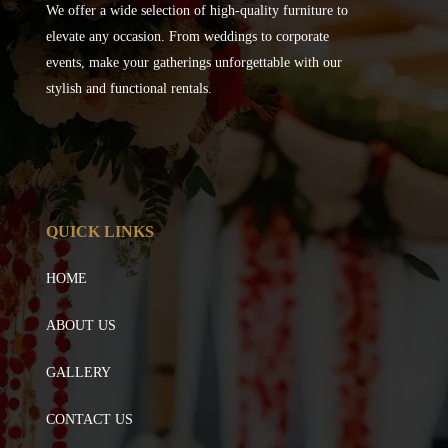
We offer a wide selection of high-quality furniture to
elevate any occasion. From weddings to corporate
events, make your gatherings unforgettable with our
stylish and functional rentals.
QUICK LINKS
HOME
ABOUT US
GALLERY
CONTACT US