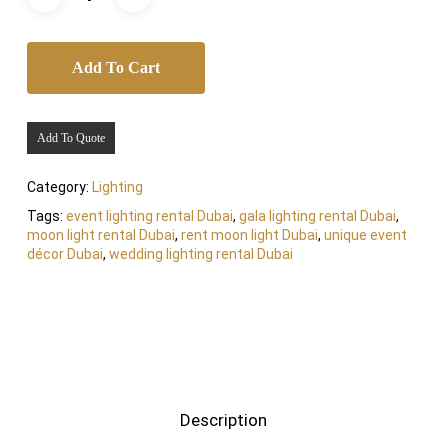
Add To Cart
Add To Quote
Category:
Lighting
Tags:
event lighting rental Dubai
,
gala lighting rental Dubai
,
moon light rental Dubai
,
rent moon light Dubai
,
unique event
décor Dubai
,
wedding lighting rental Dubai
Description