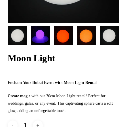
Moon Light
Enchant Your Dubai Event with Moon Light Rental
Create magic
with our 30cm Moon Light rental! Perfect for
weddings, galas, or any event. This captivating sphere casts a soft
glow, adding an unforgettable touch.