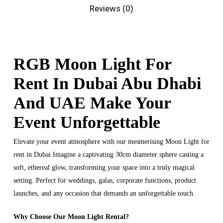
Reviews (0)
RGB Moon Light For
Rent In Dubai Abu Dhabi
And UAE Make Your
Event Unforgettable
Elevate your event atmosphere with our mesmerising Moon Light for
rent in Dubai Imagine a captivating 30cm diameter sphere casting a
soft, ethereal glow, transforming your space into a truly magical
setting. Perfect for weddings, galas, corporate functions, product
launches, and any occasion that demands an unforgettable touch.
Why Choose Our Moon Light Rental?