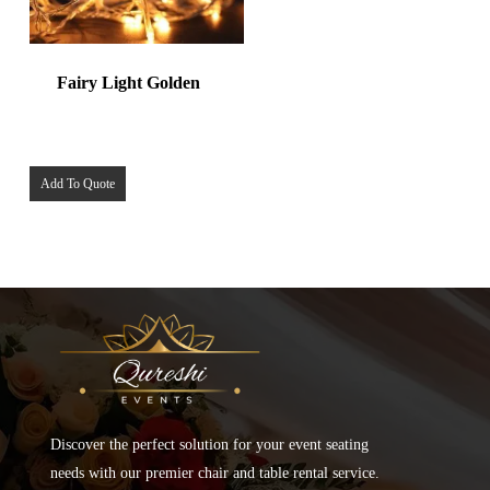
Fairy Light Golden
Add To Quote
Discover the perfect solution for your event seating
needs with our premier chair and table rental service.