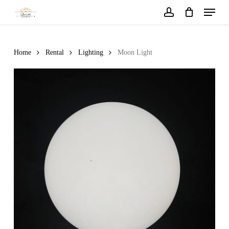
Menu
Skip
to
account
main
content
Home
Rental
Lighting
Moon Light