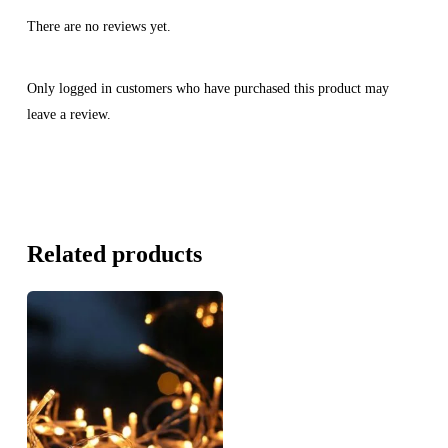
There are no reviews yet.
Only logged in customers who have purchased this product may
leave a review.
Related products