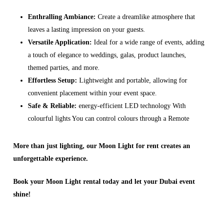
Enthralling Ambiance:
Create a dreamlike atmosphere that
leaves a lasting impression on your guests.
Versatile Application:
Ideal for a wide range of events, adding
a touch of elegance to weddings, galas, product launches,
themed parties, and more.
Effortless Setup:
Lightweight and portable, allowing for
convenient placement within your event space.
Safe & Reliable:
energy-efficient LED technology With
colourful lights You can control colours through a Remote
More than just lighting, our Moon Light for rent creates an
unforgettable experience.
Book your Moon Light rental today and let your Dubai event
shine!