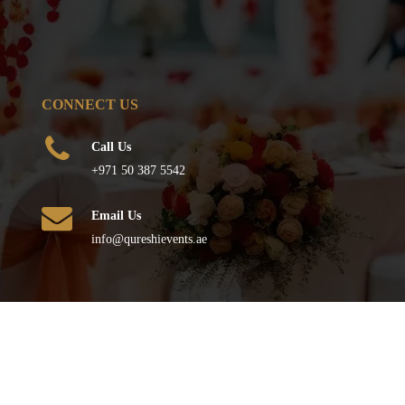
CONNECT US
Call Us
+971 50 387 5542
Email Us
info@qureshievents.ae
FOLLOW US