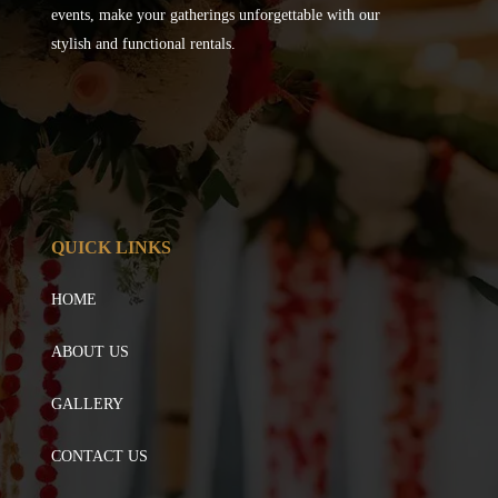
events, make your gatherings unforgettable with our
stylish and functional rentals.
QUICK LINKS
HOME
ABOUT US
GALLERY
CONTACT US