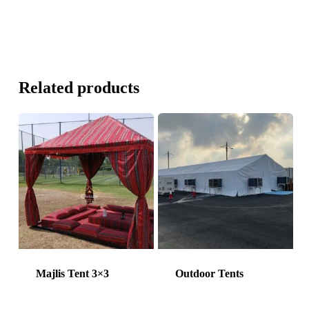
Related products
Majlis Tent 3×3
Outdoor Tents