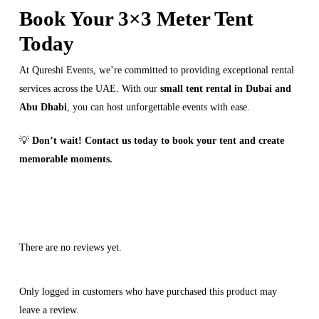
Book Your 3×3 Meter Tent
Today
At Qureshi Events, we’re committed to providing exceptional rental
services across the UAE. With our
small tent rental in Dubai and
Abu Dhabi
, you can host unforgettable events with ease.
💡
Don’t wait! Contact us today to book your tent and create
memorable moments.
There are no reviews yet.
Only logged in customers who have purchased this product may
leave a review.