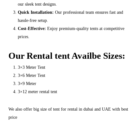
our sleek tent designs.
Quick Installation:
Our professional team ensures fast and
hassle-free setup.
Cost-Effective:
Enjoy premium-quality tents at competitive
prices.
Our Rental tent Availbe Sizes:
3×3 Meter Tent
3×6 Meter Tent
3×9 Meter
3×12 meter rental tent
We also offer big size of tent for rental in dubai and UAE with best
price