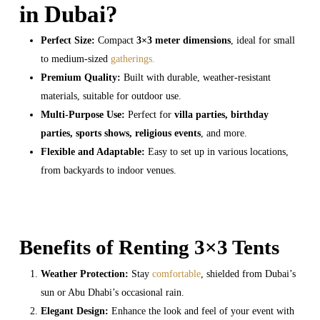
in Dubai?
Perfect Size:
Compact
3×3 meter dimensions
, ideal for small
to medium-sized
gatherings.
Premium Quality:
Built with durable, weather-resistant
materials, suitable for outdoor use.
Multi-Purpose Use:
Perfect for
villa parties, birthday
parties, sports shows, religious events
, and more.
Flexible and Adaptable:
Easy to set up in various locations,
from backyards to indoor venues.
Benefits of Renting 3×3 Tents
Weather Protection:
Stay
comfortable
, shielded from Dubai’s
sun or Abu Dhabi’s occasional rain.
Elegant Design:
Enhance the look and feel of your event with