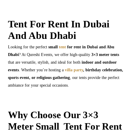
Tent For Rent In Dubai
And Abu Dhabi
Looking for the perfect
small
tent
for rent in Dubai and Abu
Dhabi
? At Qureshi Events, we offer high-quality
3×3 meter tents
that are versatile, stylish, and ideal for both
indoor and outdoor
events
. Whether you’re hosting a
villa party
, birthday celebration,
sports event, or religious gathering
, our tents provide the perfect
ambiance for your special occasions.
Why Choose Our 3×3
Meter Small Tent For Rent