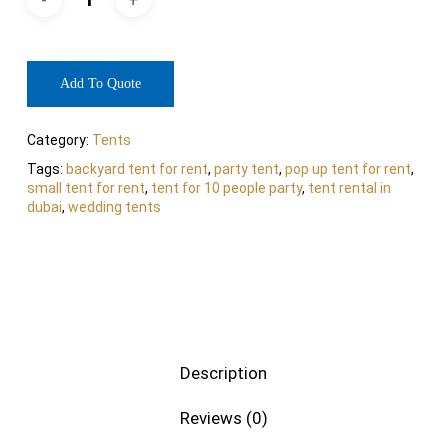
Add To Quote
Category:
Tents
Tags:
backyard tent for rent
,
party tent
,
pop up tent for rent
,
small tent for rent
,
tent for 10 people party
,
tent rental in
dubai
,
wedding tents
Description
Reviews (0)