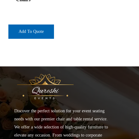
Add To Quote
Discover the perfect solution for your event seating
needs with our premier chair and table rental service.
We offer a wide selection of high-quality furniture to
elevate any occasion. From weddings to corporate