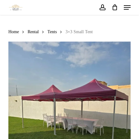
Menu
Skip
to
account
main
content
Home
Rental
Tents
3×3 Small Tent