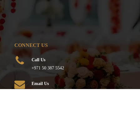
CONNECT US
Call Us
+971 50 387 5542
Email Us
info@qureshievents.ae