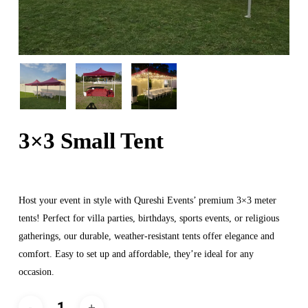
3×3 Small Tent
Host your event in style with Qureshi Events’ premium 3×3 meter
tents! Perfect for villa parties, birthdays, sports events, or religious
gatherings, our durable, weather-resistant tents offer elegance and
comfort. Easy to set up and affordable, they’re ideal for any
occasion.