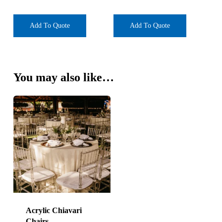
Add To Quote
Add To Quote
You may also like…
Acrylic Chiavari
Chairs