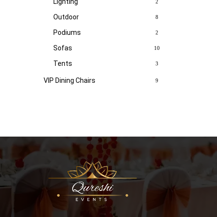
Lighting
2
Outdoor
8
Podiums
2
Sofas
10
Tents
3
VIP Dining Chairs
9