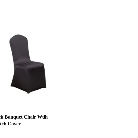
ck Banquet Chair Wtih
etch Cover