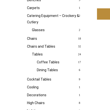
Benches
3
Carpets
1
Catering Equipment – Crockery &
2
Cutlery
Glasses
2
Chairs
18
Chairs and Tables
32
Tables
24
Coffee Tables
17
Dining Tables
6
Cocktail Tables
9
Cooling
1
Decorations
1
High Chairs
8