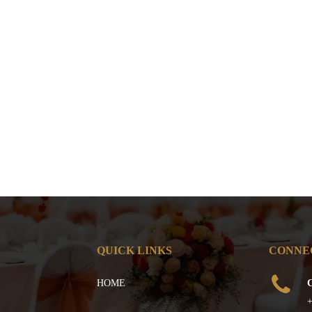
QUICK LINKS
CONNE
HOME
C
+