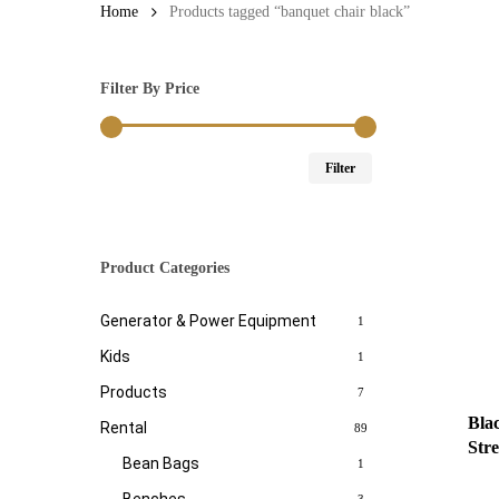
Home
Products tagged “banquet chair black”
Filter By Price
Min
Max
Filter
price
price
Product Categories
Generator & Power Equipment
1
Kids
1
Products
7
Bla
Rental
89
Str
Bean Bags
1