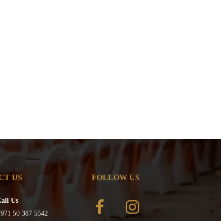
CT US
FOLLOW US
all Us
971 50 387 5542