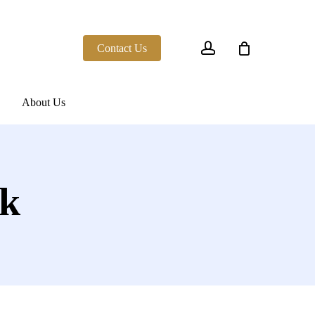
account
Contact Us
About Us
ck