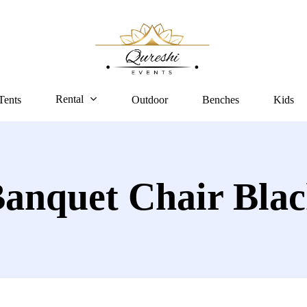
Rental
Tents
Outdoor
Benches
Kids
anquet Chair Bla