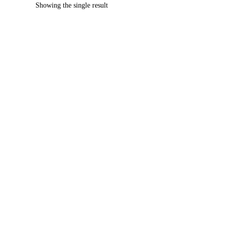
Showing the single result