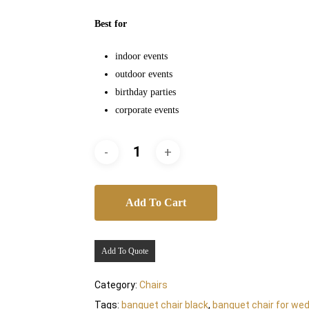
Best for
indoor events
outdoor events
birthday parties
corporate events
Add To Cart
Add To Quote
Category:
Chairs
Tags:
banquet chair black
,
banquet chair for wed