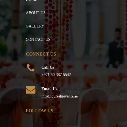
ABOUT US
GALLERY
CONTACT US
CONNECT US
Call Us
+971 50 387 5542
Email Us
info@qureshievents.ae
FOLLOW US