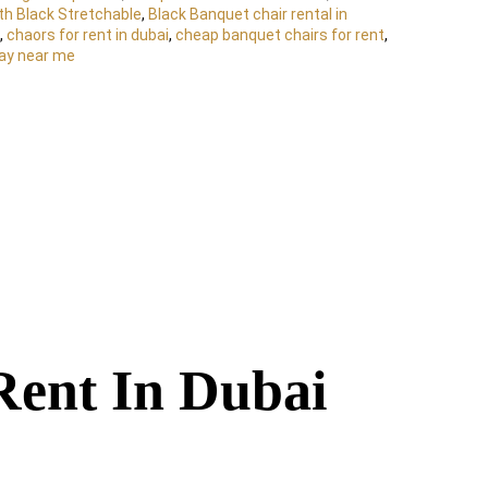
th Black Stretchable
,
Black Banquet chair rental in
,
chaors for rent in dubai
,
cheap banquet chairs for rent
,
day near me
Rent In Dubai