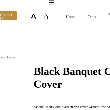
account
Menu
R
Contact
Home
Tents
Us
retch Cover
Black Banquet C
Cover
banquet chairs with black stretch cover wrinkle-free 