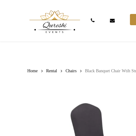
Skip
to
main
Phone
Email
content
Hit enter to search or ESC to close
Home
Rental
Chairs
Black Banquet Chair Wtih St