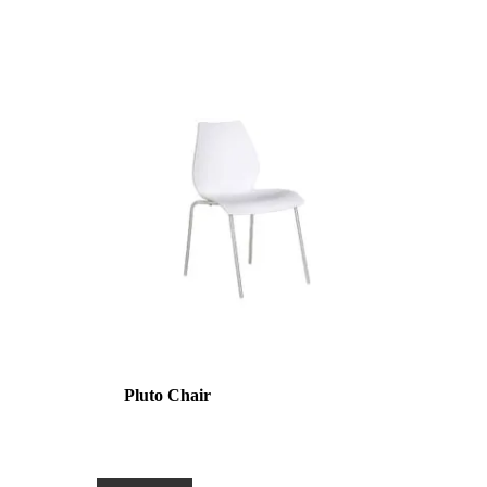
Pluto Chair