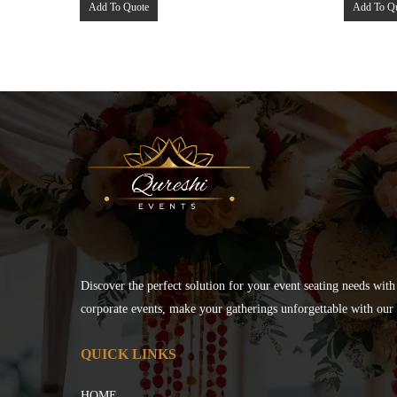
Add To Quote
Add To Q
Discover the perfect solution for your event seating needs with
corporate events, make your gatherings unforgettable with our s
QUICK LINKS
HOME