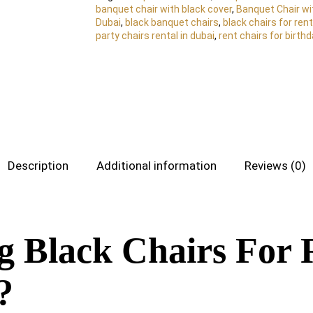
banquet chair with black cover
,
Banquet Chair wi
Dubai
,
black banquet chairs
,
black chairs for rent
party chairs rental in dubai
,
rent chairs for birth
Description
Additional information
Reviews (0)
g Black Chairs For 
?