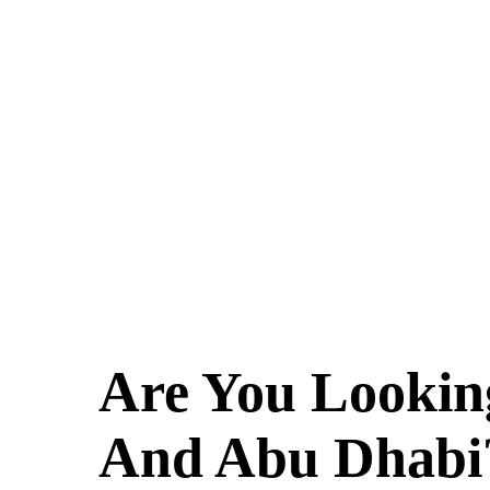
Are You Lookin
And Abu Dhabi