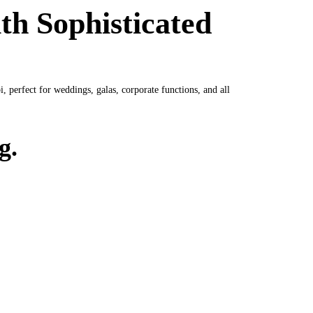
th Sophisticated
 perfect for weddings, galas, corporate functions, and all
g.