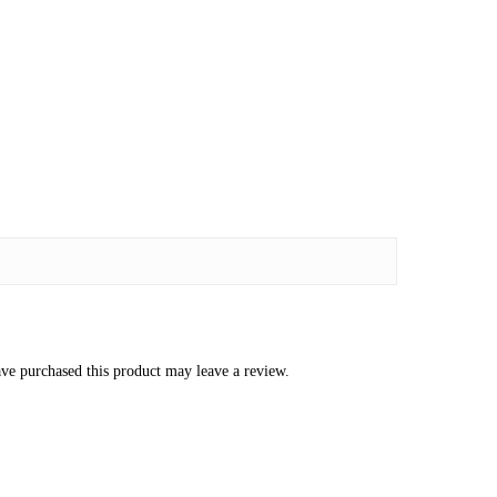
ve purchased this product may leave a review.