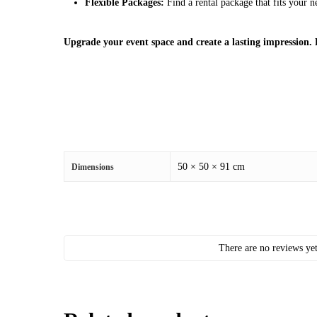
Flexible Packages:
Find a rental package that fits your 
Upgrade your event space and create a lasting impression.
50 × 50 × 91 cm
Dimensions
There are no reviews yet