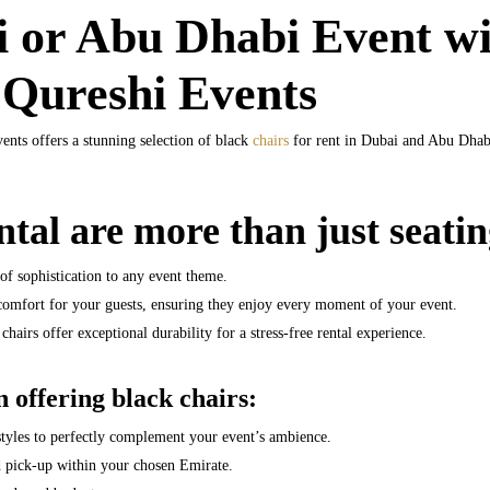
 or Abu Dhabi Event wi
 Qureshi Events
ents offers a stunning selection of black
chairs
for rent in Dubai and Abu Dhabi,
ntal are more than just seatin
of sophistication to any event theme.
comfort for your guests, ensuring they enjoy every moment of your event.
chairs offer exceptional durability for a stress-free rental experience.
 offering black chairs:
styles to perfectly complement your event’s ambience.
d pick-up within your chosen Emirate.