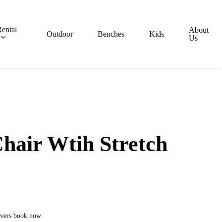
ental
About
Outdoor
Benches
Kids
Us
hair Wtih Stretch
covers book now