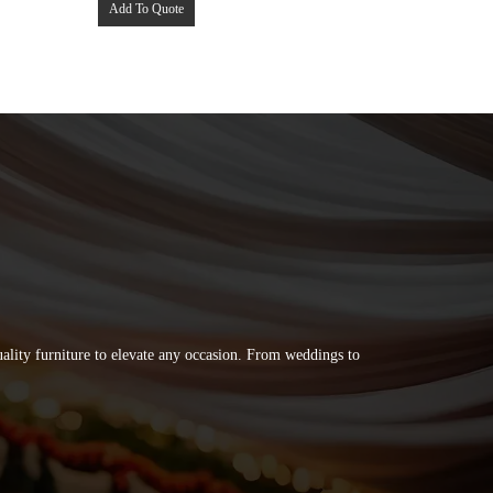
Add To Quote
quality furniture to elevate any occasion. From weddings to