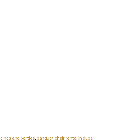
dings and parties
,
banquet chair rental in dubai
,