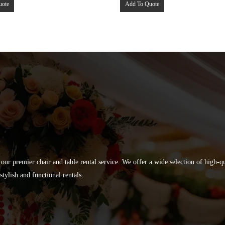
uote
Add To Quote
 our premier chair and table rental service. We offer a wide selection of high-
tylish and functional rentals.