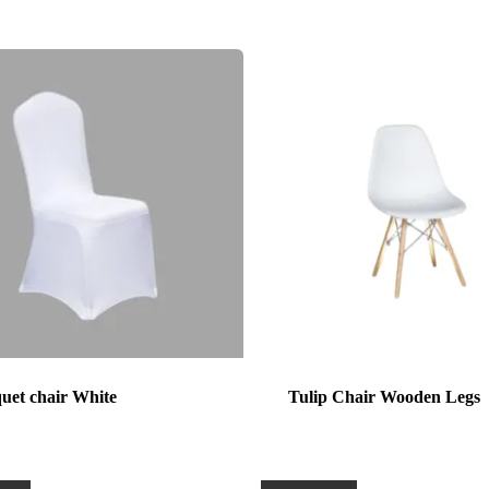
uet chair White
Tulip Chair Wooden Legs