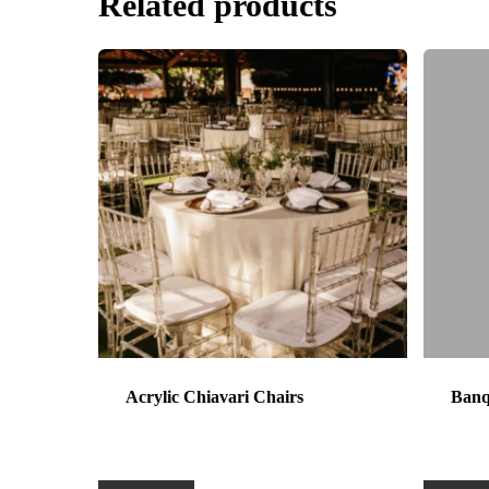
Related products
Acrylic Chiavari Chairs
Banq