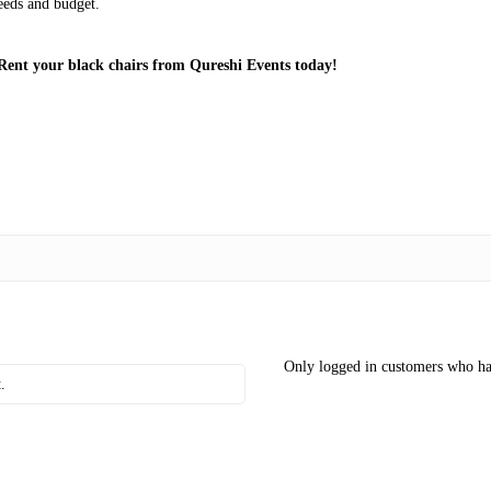
needs and budget.
Rent your black chairs from Qureshi Events today!
Only logged in customers who ha
.