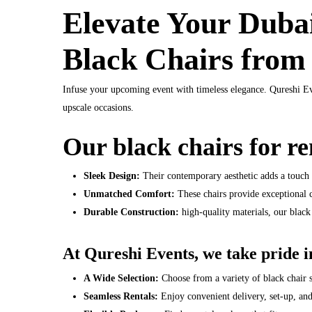
Elevate Your Dubai
Black Chairs from
Infuse your upcoming event with timeless elegance. Qureshi Ev
upscale occasions.
Our black chairs for re
Sleek Design:
Their contemporary aesthetic adds a touch 
Unmatched Comfort:
These chairs provide exceptional 
Durable Construction:
high-quality materials, our black 
At Qureshi Events, we take pride in
A Wide Selection:
Choose from a variety of black chair 
Seamless Rentals:
Enjoy convenient delivery, set-up, an