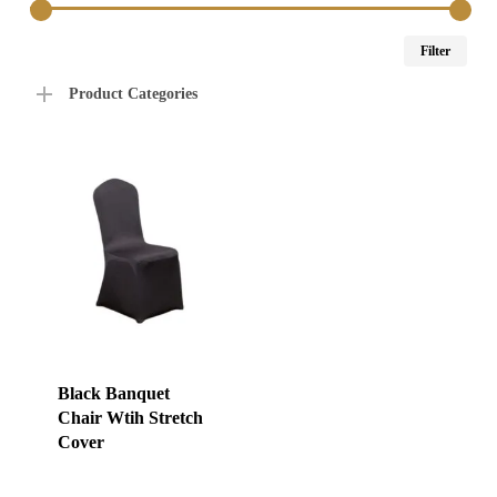
Min
Max
Filter
price
price
Product Categories
Black Banquet
Chair Wtih Stretch
Cover