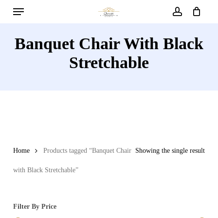
Menu
Skip
to
account
main
Banquet Chair With Black
content
Stretchable
Home
Products tagged “Banquet Chair
Showing the single result
with Black Stretchable”
Filter By Price