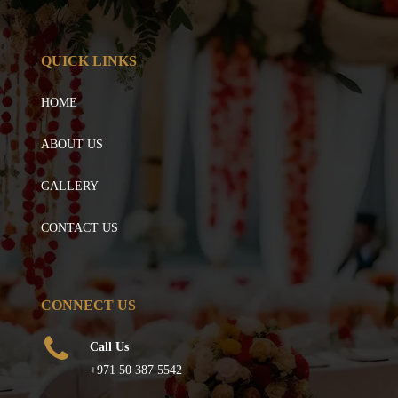
QUICK LINKS
HOME
ABOUT US
GALLERY
CONTACT US
CONNECT US
Call Us
+971 50 387 5542