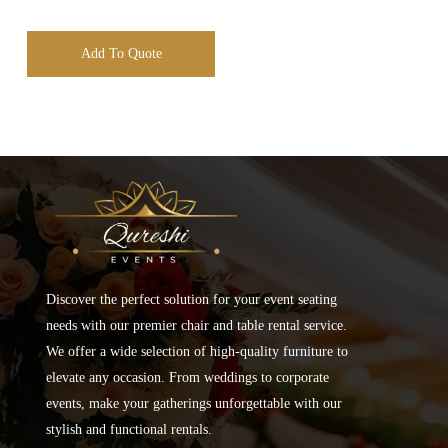
Add To Quote
Discover the perfect solution for your event seating
needs with our premier chair and table rental service.
We offer a wide selection of high-quality furniture to
elevate any occasion. From weddings to corporate
events, make your gatherings unforgettable with our
stylish and functional rentals.