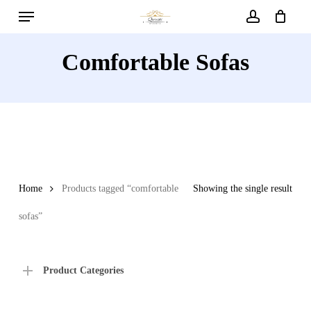
Menu
Skip
to
account
main
Comfortable Sofas
content
Home
Products tagged “comfortable
Showing the single result
sofas”
Product Categories