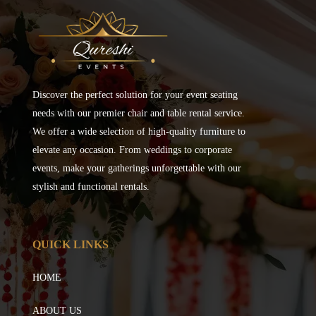
Discover the perfect solution for your event seating
needs with our premier chair and table rental service.
We offer a wide selection of high-quality furniture to
elevate any occasion. From weddings to corporate
events, make your gatherings unforgettable with our
stylish and functional rentals.
QUICK LINKS
HOME
ABOUT US