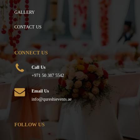
GALLERY
CONTACT US
CONNECT US
Call Us
+971 50 387 5542
Email Us
info@qureshievents.ae
FOLLOW US