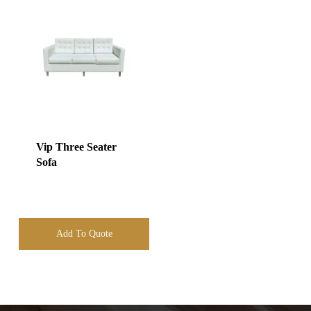
Vip Three Seater
Sofa
Add To Quote