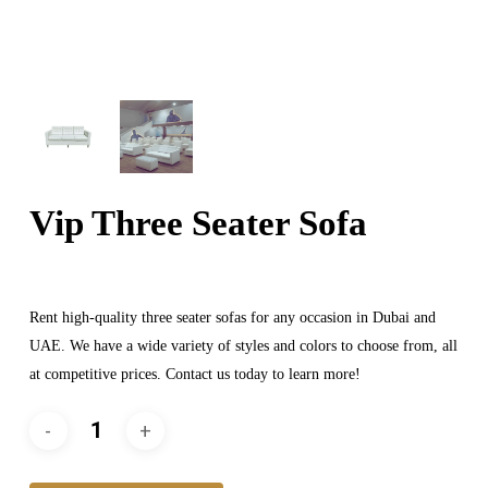
Vip Three Seater Sofa
Rent high-quality three seater sofas for any occasion in Dubai and
UAE. We have a wide variety of styles and colors to choose from, all
at competitive prices. Contact us today to learn more!