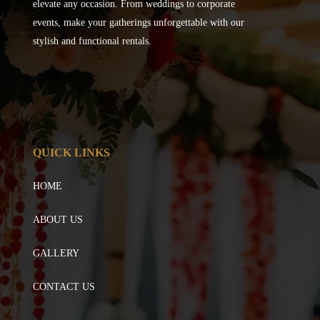
elevate any occasion. From weddings to corporate
events, make your gatherings unforgettable with our
stylish and functional rentals.
QUICK LINKS
HOME
ABOUT US
GALLERY
CONTACT US