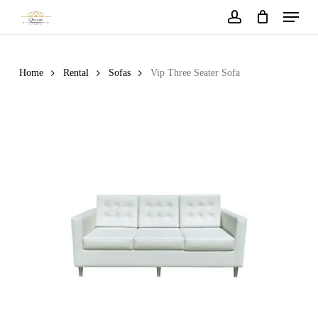
Menu
Skip
to
account
main
content
Home
Rental
Sofas
Vip Three Seater Sofa