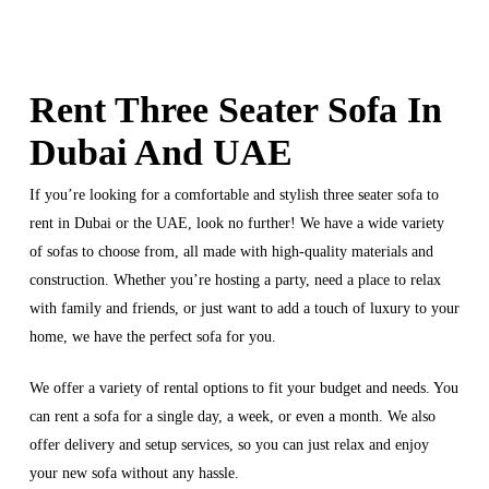
Rent Three Seater Sofa In
Dubai And UAE
If you’re looking for a comfortable and stylish three seater sofa to
rent in Dubai or the UAE, look no further! We have a wide variety
of sofas to choose from, all made with high-quality materials and
construction. Whether you’re hosting a party, need a place to relax
with family and friends, or just want to add a touch of luxury to your
home, we have the perfect sofa for you.
We offer a variety of rental options to fit your budget and needs. You
can rent a sofa for a single day, a week, or even a month. We also
offer delivery and setup services, so you can just relax and enjoy
your new sofa without any hassle.