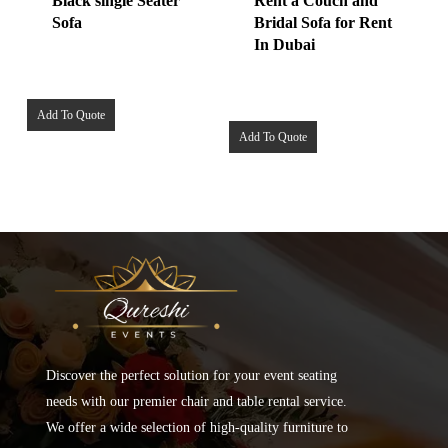
Black single Seater
Rent a Couch and
Sofa
Bridal Sofa for Rent
In Dubai
Add To Quote
Add To Quote
Discover the perfect solution for your event seating
needs with our premier chair and table rental service.
We offer a wide selection of high-quality furniture to