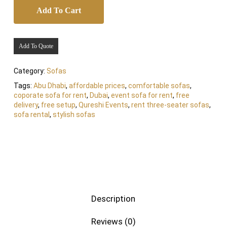
Add To Cart
Add To Quote
Category:
Sofas
Tags:
Abu Dhabi
,
affordable prices
,
comfortable sofas
,
coporate sofa for rent
,
Dubai
,
event sofa for rent
,
free
delivery
,
free setup
,
Qureshi Events
,
rent three-seater sofas
,
sofa rental
,
stylish sofas
Description
Reviews (0)