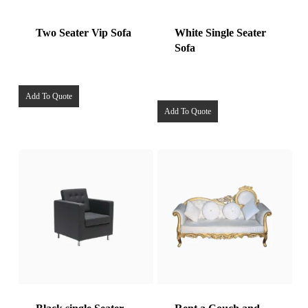
Two Seater Vip Sofa
White Single Seater
Sofa
Add To Quote
Add To Quote