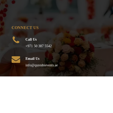
CONNECT US
Call Us
+971 50 387 5542
Email Us
info@qureshievents.ae
FOLLOW US