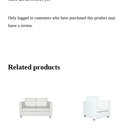
Only logged in customers who have purchased this product may
leave a review.
Related products