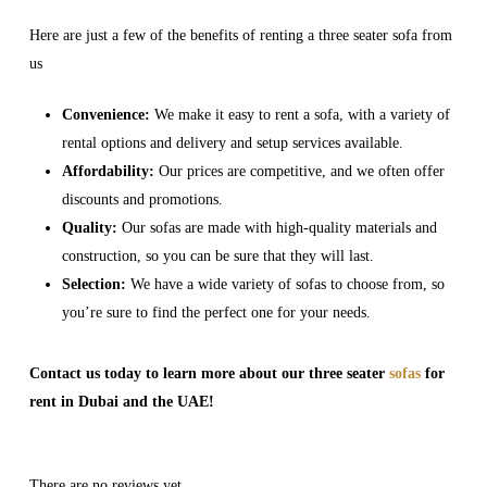
Here are just a few of the benefits of renting a three seater sofa from
us
Convenience:
We make it easy to rent a sofa, with a variety of
rental options and delivery and setup services available.
Affordability:
Our prices are competitive, and we often offer
discounts and promotions.
Quality:
Our sofas are made with high-quality materials and
construction, so you can be sure that they will last.
Selection:
We have a wide variety of sofas to choose from, so
you’re sure to find the perfect one for your needs.
Contact us today to learn more about our three seater
sofas
for
rent in Dubai and the UAE!
There are no reviews yet.