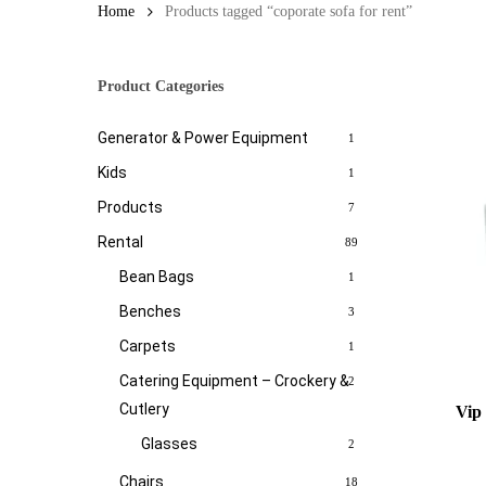
Home
Products tagged “coporate sofa for rent”
Product Categories
Generator & Power Equipment
1
Kids
1
Products
7
Rental
89
Bean Bags
1
Benches
3
Carpets
1
Catering Equipment – Crockery &
2
Cutlery
Vip
Glasses
2
Chairs
18