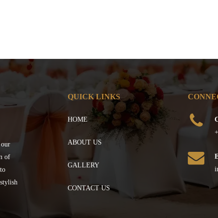
QUICK LINKS
CONNE
HOME
C
+
ABOUT US
 our
n of
GALLERY
i
to
stylish
CONTACT US