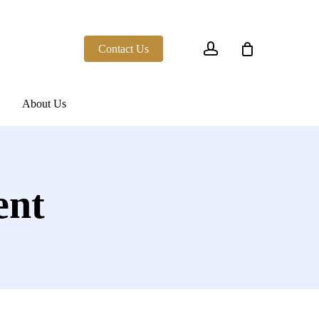
account
Contact Us
About Us
ent