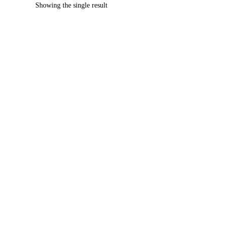
Showing the single result