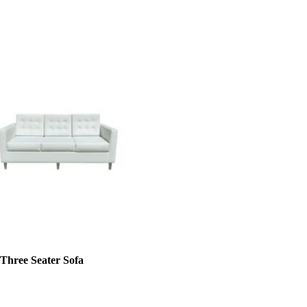
 Three Seater Sofa