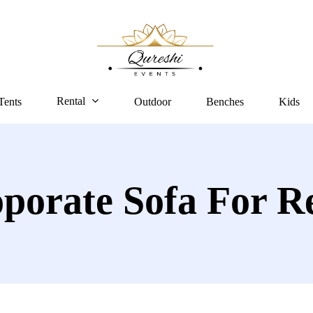
Rental
Tents
Outdoor
Benches
Kids
porate Sofa For R