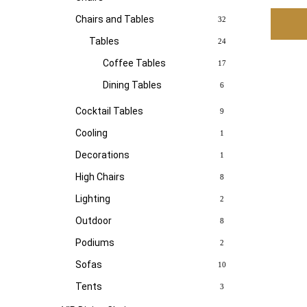
Chairs and Tables
32
Tables
24
Coffee Tables
17
Dining Tables
6
Cocktail Tables
9
Cooling
1
Decorations
1
High Chairs
8
Lighting
2
Outdoor
8
Podiums
2
Sofas
10
Tents
3