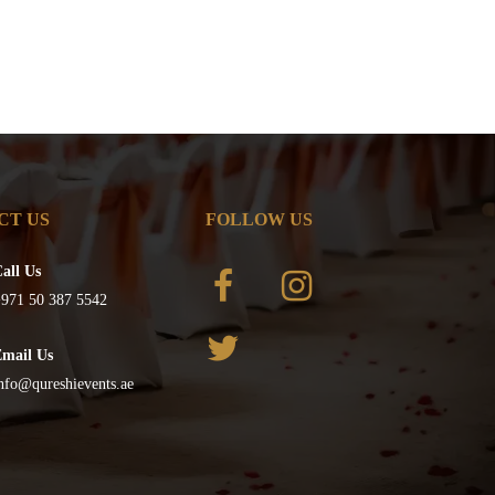
CT US
FOLLOW US
all Us
971 50 387 5542
Email Us
nfo@qureshievents.ae