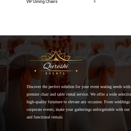
VIP Dining Chairs
9
Discover the perfect solution for your event seating needs with
premier chair and table rental service. We offer a wide selectio
high-quality furniture to elevate any occasion. From weddings 
corporate events, make your gatherings unforgettable with our 
and functional rentals.