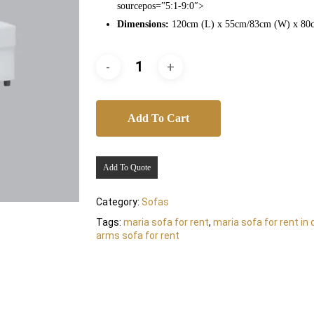
sourcepos=”5:1-9:0″>
Dimensions:
120cm (L) x 55cm/83cm (W) x 80
Add To Cart
Add To Quote
Category:
Sofas
Tags:
maria sofa for rent
,
maria sofa for rent in 
arms sofa for rent