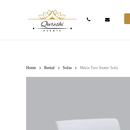
Skip
to
main
Phone
Email
content
Hit enter to search or ESC to close
Home
Rental
Sofas
Maria Two Seater Sofa