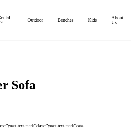
ental
About
Outdoor
Benches
Kids
Us
r Sofa
ass=”yoast-text-mark”>lass=”yoast-text-mark”>ata-