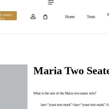
account
Menu
R
Contact
Home
Tents
Us
Maria Two Seate
What is the size of the Maria two-seater sofa?
lass=”yoast-text-mark”>lass=”yoast-text-mark”>l