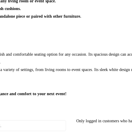
 any living room or event space.
sh cushions.
andalone piece or paired with other furniture.
ish and comfortable seating option for any occasion. Its spacious design can a
.
 variety of settings, from living rooms to event spaces. Its sleek white design 
ance and comfort to your next event!
Only logged in customers who ha
.