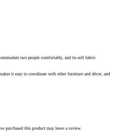
ccommodate two people comfortably, and its soft fabric
makes it easy to coordinate with other furniture and décor, and
ve purchased this product may leave a review.