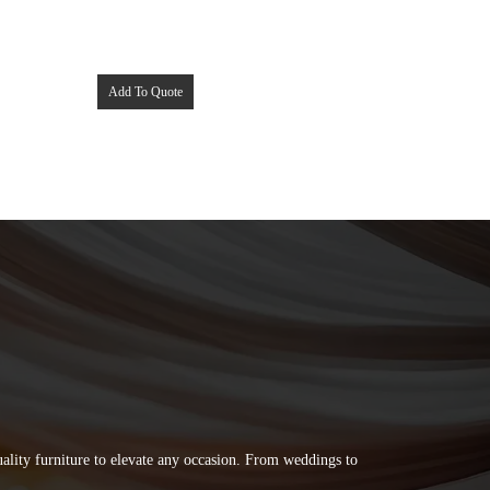
Add To Quote
quality furniture to elevate any occasion. From weddings to