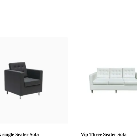
 single Seater Sofa
Vip Three Seater Sofa