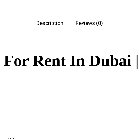
Description
Reviews (0)
 For Rent In Dubai 
tal. Crafted for both comfort and style, this chic sofa effortlessly enhances a
areas. Ensure your guests relax in sophistication by adding the Maria Two Seater