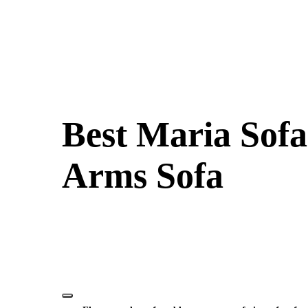
Best Maria Sofa
Arms Sofa
Elevate your event’s seating with the Maria Two Seater Sofa ren
inviting atmosphere, perfect for intimate gatherings or lounge 