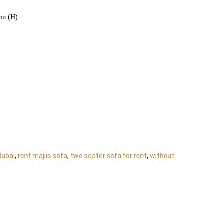
cm (H)
dubai
,
rent majlis sofa
,
two seater sofa for rent
,
without