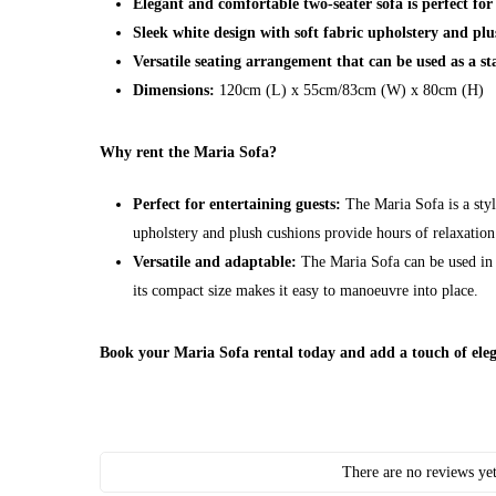
Elegant and comfortable two-seater sofa is perfect for
Sleek white design with soft fabric upholstery and plu
Versatile seating arrangement that can be used as a st
Dimensions:
120cm (L) x 55cm/83cm (W) x 80cm (H)
Why rent the Maria Sofa?
Perfect for entertaining guests:
The Maria Sofa is a styl
upholstery and plush cushions provide hours of relaxation
Versatile and adaptable:
The Maria Sofa can be used in a
its compact size makes it easy to manoeuvre into place.
Book your Maria Sofa rental today and add a touch of eleg
There are no reviews yet