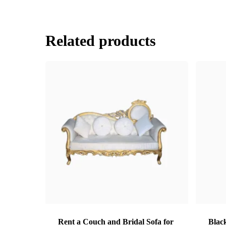
Related products
Rent a Couch and Bridal Sofa for
Black