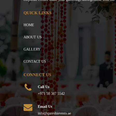
QUICK LINKS
HOME
ABOUT US
GALLERY
CONTACT US
CONNECT US
Call Us
+971 50 387 5542
Email Us
info@qureshievents.ae