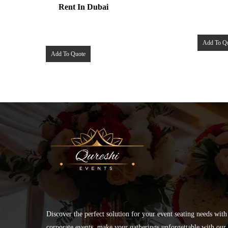
Rent In Dubai
Add To Q
Add To Quote
Discover the perfect solution for your event seating needs with
corporate events, make your gatherings unforgettable with our s