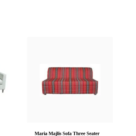
Maria Majlis Sofa Three Seater