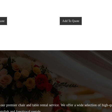
uote
Add To Quote
 our premier chair and table rental service. We offer a wide selection of high-
tylish and functional rentals.