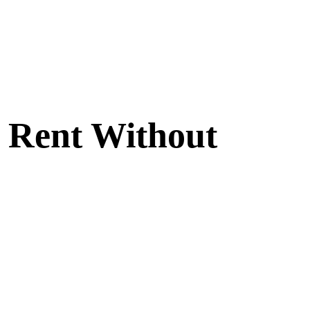
| Rent Without
ny setting. The plush upholstery and modern design create an
 Sofa to your rental collection.