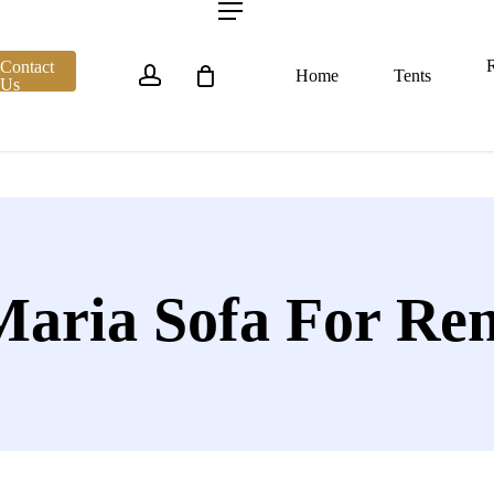
account
Menu
R
Contact
Home
Tents
Us
Maria Sofa For Ren