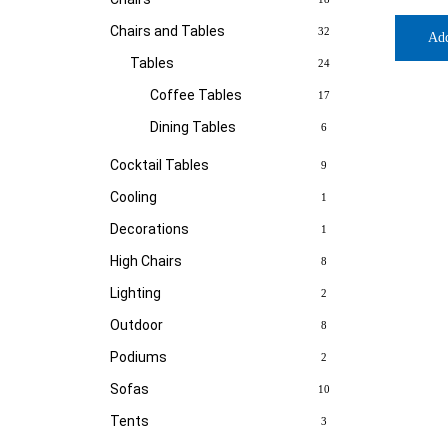
Chairs and Tables
32
Ad
Tables
24
Coffee Tables
17
Dining Tables
6
Cocktail Tables
9
Cooling
1
Decorations
1
High Chairs
8
Lighting
2
Outdoor
8
Podiums
2
Sofas
10
Tents
3