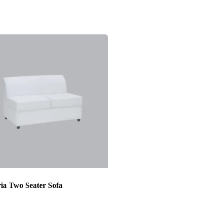
ia Two Seater Sofa