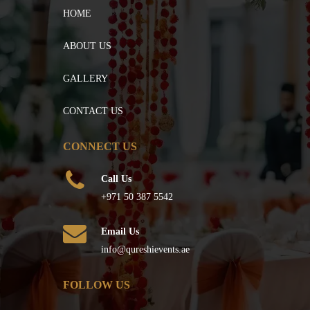
HOME
ABOUT US
GALLERY
CONTACT US
CONNECT US
Call Us
+971 50 387 5542
Email Us
info@qureshievents.ae
FOLLOW US