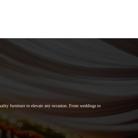
quality furniture to elevate any occasion. From weddings to