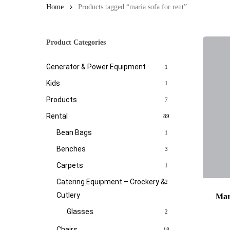
Home
Products tagged “maria sofa for rent”
Product Categories
Generator & Power Equipment
1
Kids
1
Products
7
Rental
89
Bean Bags
1
Benches
3
Carpets
1
Catering Equipment – Crockery &
2
Cutlery
Mar
Glasses
2
Chairs
18