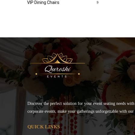
VIP Dining Chairs
9
Discover the perfect solution for your event seating needs with
corporate events, make your gatherings unforgettable with our s
QUICK LINKS