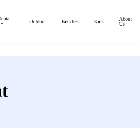
ental
About
Outdoor
Benches
Kids
Us
t