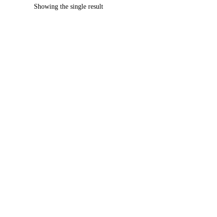
Showing the single result