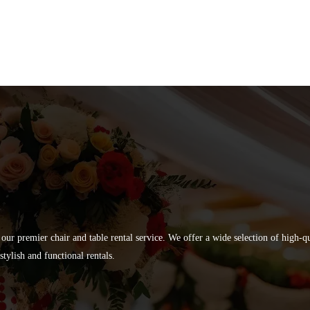
 our premier chair and table rental service. We offer a wide selection of high-
tylish and functional rentals.